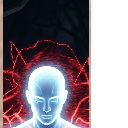
test that locks that alignment into place. This
companion article details how to use intense
imagery—specifically the sensation of bearing
heavy weight—to coax the body into alignment
with gravity, achieving the state of Gravity
Stacked.