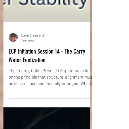
Steve Ehrenreich
3 min read
ECP Initiation Session 14 - The Carry
Water Feelization
The Energy, Calm, Power (ECP) program relies
on the principle that structural alignment must
be felt, not just mechanically arranged. While
the Natural Stance provides the blueprint, the
"Carry Water" Feelization provides the pressure