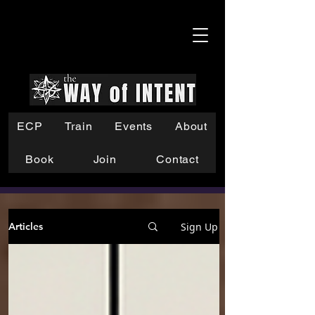
ECP
Train
Events
About
Book
Join
Contact
Sign Up
Articles