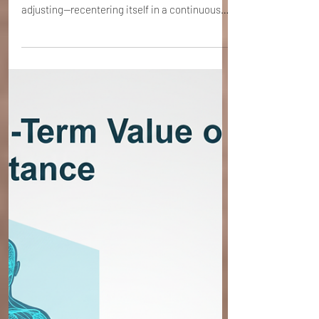
Steve Ehrenreich
4 min read
ECP Initiation Session 11 - The Internal
Orbit
The Internal Orbit is the sensation that the
body is constantly morphing, changing, and
adjusting—recentering itself in a continuous
loop. It is the feeling of being truly alive within
the frame.