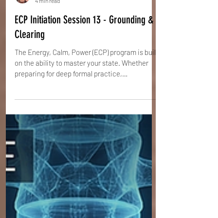
Steve Ehrenreich
4 min read
ECP Initiation Session 13 - Grounding &
Clearing
The Energy, Calm, Power (ECP) program is built
on the ability to master your state. Whether
preparing for deep formal practice,
transitioning between intense exercises, or
simply needing a reset after hours at a
computer, the practitioner needs a reliable
method to flush out stagnation and restore
flow. This method is the Grounding and
Clearing procedure.