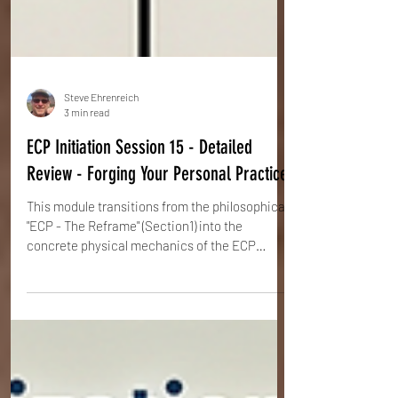
Steve Ehrenreich
3 min read
ECP Initiation Session 15 - Detailed
Review - Forging Your Personal Practice
This module transitions from the philosophical
"ECP - The Reframe" (Section1) into the
concrete physical mechanics of the ECP
method. The focus is on establishing the
Natural Stance, activating the Internal Orbit,
and using specific Feelizations (mental
imagery) to manipulate the body's structure
into a state of Whole Body Tensegrity.