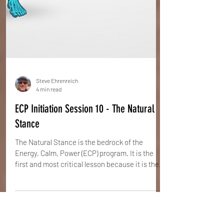
Steve Ehrenreich
4 min read