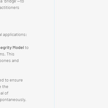
a "bridge"—to 
ctitioners 
l applications:
egrity Model
 to 
ms. This 
 bones and 
sed to ensure 
e the 
al of 
spontaneously.