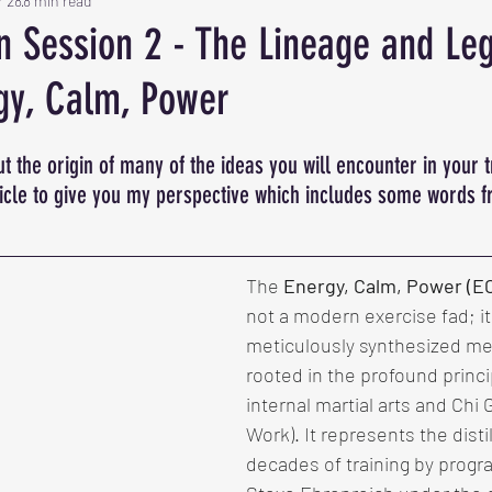
r 28
8 min read
on Session 2 - The Lineage and Le
gy, Calm, Power
t the origin of many of the ideas you will encounter in your t
ticle to give you my perspective which includes some words 
The 
Energy, Calm, Power (E
not a modern exercise fad; it 
meticulously synthesized me
rooted in the profound princi
internal martial arts and Chi
Work). It represents the distil
decades of training by progr