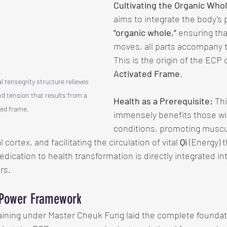
Cultivating the Organic Whol
aims to integrate the body’s p
"organic whole,"
 ensuring th
moves, all parts accompany
This is the origin of the ECP 
Activated Frame
.
l tensegrity structure relieves 
 tension that results from a 
Health as a Prerequisite:
 Th
ed frame. 
immensely benefits those wi
conditions, promoting muscul
cortex, and facilitating the circulation of vital 
Qi
 (Energy) 
edication to health transformation is directly integrated in
ars.
 Power Framework
aining under Master Cheuk Fung laid the complete foundati