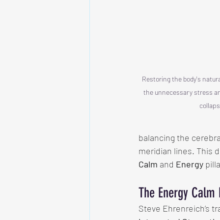
Restoring the body's natura
the unnecessary stress and
collaps
balancing the cerebral 
meridian lines. This d
Calm
 and 
Energy
 pill
The Energy Calm
Steve Ehrenreich’s tr