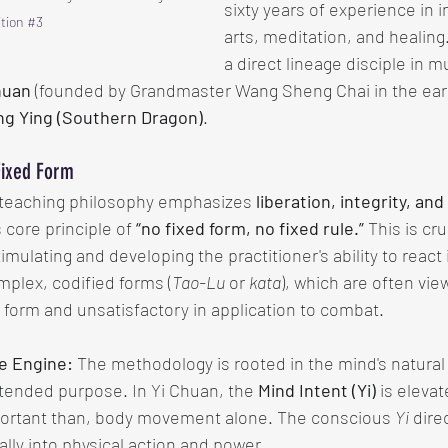
sixty years of experience in i
tion 
#3
arts, meditation, and healing
a direct lineage disciple in mu
huan
 (founded by Grandmaster Wang Sheng Chai in the earl
ng Ying (Southern Dragon)
.
Fixed Form
teaching philosophy emphasizes 
liberation, integrity, an
core principle of 
“no fixed form, no fixed rule.”
 This is cr
imulating and developing the practitioner's ability to react i
plex, codified forms (
Tao-Lu
 or 
kata
), which are often vie
 form and unsatisfactory in application to combat.
he Engine:
 The methodology is rooted in the mind's natural a
tended purpose. In Yi Chuan, the 
Mind Intent (Yi)
 is elevat
portant than, body movement alone. The conscious 
Yi
 dire
lly into physical action and power.