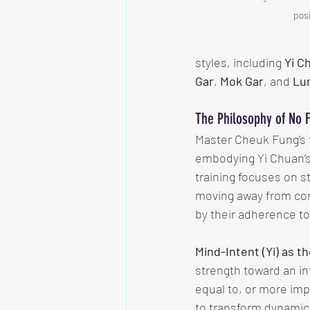
posi
styles, including 
Yi C
Gar
, 
Mok Gar
, and 
Lu
The Philosophy of No 
Master Cheuk Fung’s 
embodying Yi Chuan’s 
training focuses on st
moving away from com
by their adherence to
Mind-Intent (Yi) as t
strength toward an in
equal to, or more im
to transform dynamica