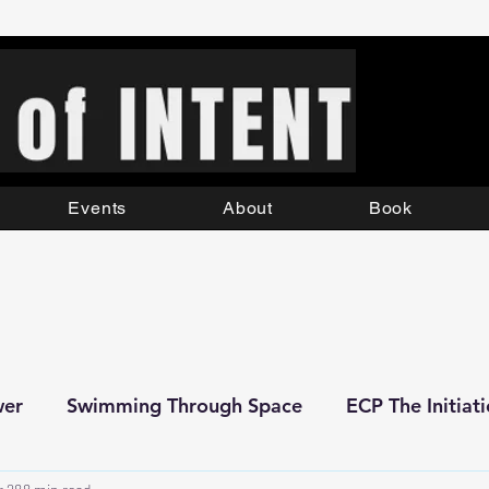
Events
About
Book
wer
Swimming Through Space
ECP The Initiat