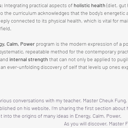
s:
 Integrating practical aspects of 
holistic health
 (diet, gut
 the curriculum acknowledges that the body's energetic 
eeply connected to its physical health, which is vital for mai
field.
gy, Calm, Power
 program is the modern expression of a po
a systematic, repeatable method for the contemporary pract
 and 
internal strength 
that can not only be applied to pugili
an ever-unfolding discovery of self that levels up ones e
arious conversations with my teacher, Master Cheuk Fung, 
blished on his website. I'm sharing the first section about
ht into the origins of many ideas in Energy, Calm, Power.
As you will discover, Master