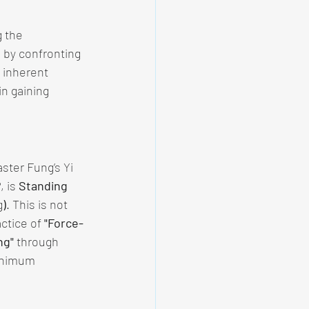
 the 
 by confronting 
 inherent 
n gaining 
ster Fung’s Yi 
 is 
Standing 
g
)
. This is not 
ctice of 
"Force-
ng"
 through 
inimum 