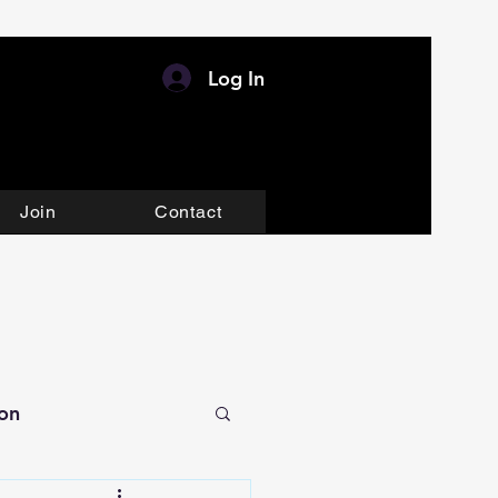
Log In
Join
Contact
ion