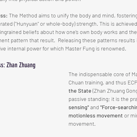
ess:
 The Method aims to unify the body and mind, fostering
ated ("Hunyuan" or whole-body) strength. This is achieved
ingrained beliefs about how one’s own body works and the
 pattern that result.  Releasing these patterns results i
ive internal power for which Master Fung is renowned.
ess: Zhan Zhuang
The indispensable core of Ma
Chuan training, and thus ECP,
the State
 (Zhan Zhuang Gon
passive standing; it is the pra
sensing"
 and 
"Force-searchi
motionless movement
 or m
movement.