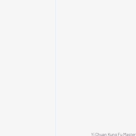
Yi Chuan Kung Fu Master