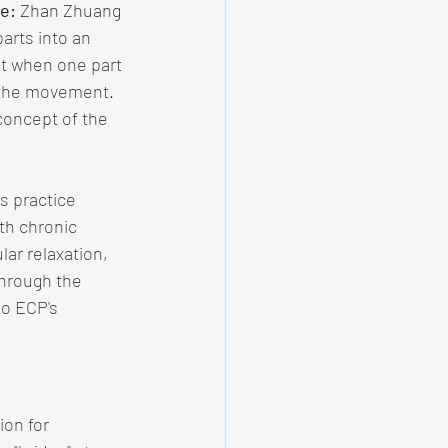
e:
 Zhan Zhuang 
arts into an 
at when one part 
 the movement. 
concept of the 
is practice 
th chronic 
ar relaxation, 
through the 
to ECP's 
on for 