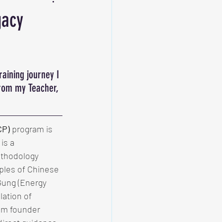
gacy
raining journey I 
from my Teacher, 
CP)
 program is 
is a 
thodology 
ples of Chinese 
 Gung (Energy 
lation of 
am founder 