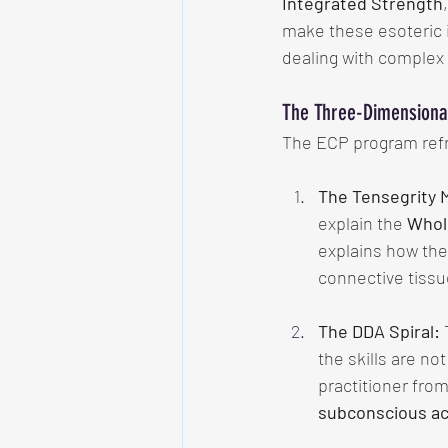
Integrated Strength
make these esoteric i
dealing with complex 
The Three-Dimensional
The ECP program refra
The Tensegrity 
explain the 
Whol
explains how the
connective tissue
The DDA Spiral:
 
the skills are no
practitioner from
subconscious ac