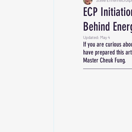
Steve Ehrenreich
Ap
ECP Initiati
Behind Ener
Updated:
May 4
If you are curious abou
have prepared this ar
Master Cheuk Fung.