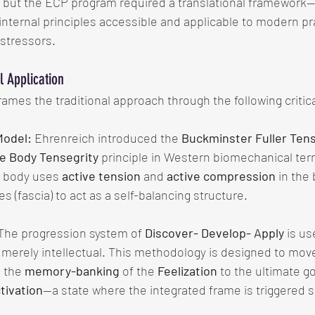
, but the ECP program required a translational framework—
nternal principles accessible and applicable to modern pra
stressors.
 Application
mes the traditional approach through the following critica
Model:
 Ehrenreich introduced the 
Buckminster Fuller Tens
e Body Tensegrity
 principle in Western biomechanical ter
 body uses 
active tension
 and 
active compression
 in the
s (fascia) to act as a self-balancing structure.
The progression system of 
Discover- Develop- Apply
 is u
t merely intellectual. This methodology is designed to mov
 the 
memory-banking
 of the 
Feelization
 to the ultimate go
tivation
—a state where the integrated frame is triggered 