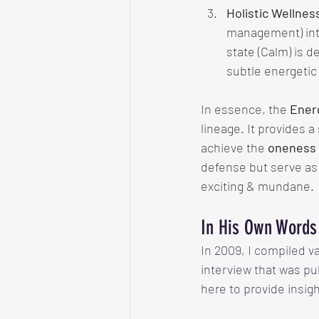
Holistic Wellnes
management) into
state (Calm) is d
subtle energetic 
In essence, the 
Ener
lineage. It provides 
achieve the 
oneness
defense but serve as 
exciting & mundane. 
In His Own Words
In 2009, I compiled v
interview that was pu
here to provide insig