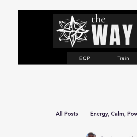
ECP
Train
All Posts
Energy, Calm, Po