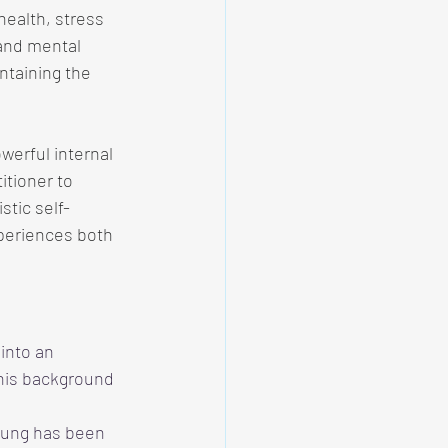
 health, stress 
and mental 
ntaining the 
werful internal 
itioner to 
stic self-
xperiences both 
into an 
 his background 
 Fung has been 