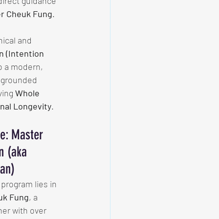
irect guidance 
r Cheuk Fung
.
ical and 
n (Intention 
o a modern, 
y grounded 
ing 
Whole 
nal Longevity
.
e: Master 
n (aka 
an)
program lies in 
uk Fung
, a 
her with over 