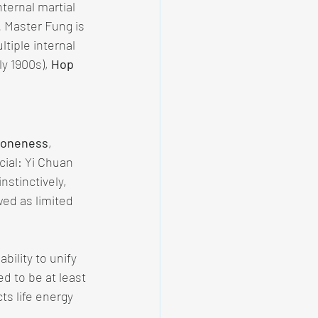
nternal martial 
. Master Fung is 
ltiple internal 
y 1900s), 
Hop 
d oneness
, 
ucial: Yi Chuan 
nstinctively, 
wed as limited 
bility to unify 
ed to be at least 
cts life energy 