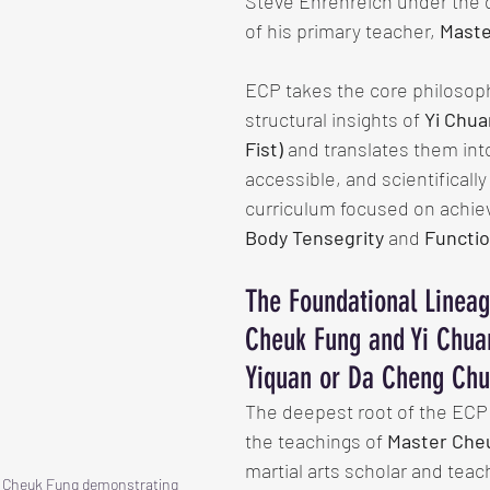
Steve Ehrenreich under the d
of his primary teacher, 
Maste
ECP takes the core philosoph
structural insights of 
Yi Chua
Fist)
 and translates them int
accessible, and scientificall
curriculum focused on achiev
Body Tensegrity
 and 
Functio
The Foundational Lineag
Cheuk Fung and Yi Chua
Yiquan or Da Cheng Chu
The deepest root of the ECP 
the teachings of 
Master Che
martial arts scholar and teac
 Cheuk Fung demonstrating 