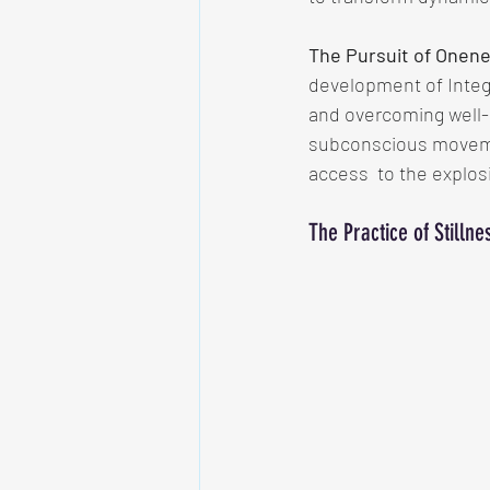
The Pursuit of Onen
development of Integr
and overcoming well-
subconscious movement
access  to the explos
The Practice of Stilln