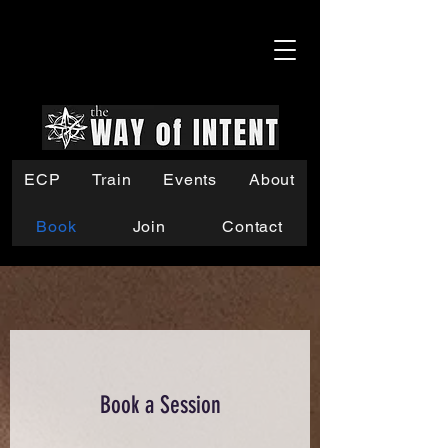
ECP
Train
Events
About
Book
Join
Contact
Book a Session