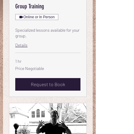
Group Training
Online or In Person
Specialized lessons available for your
group.
Details
1 hr
Price
Price Negotiable
Negotiable
Request to Book