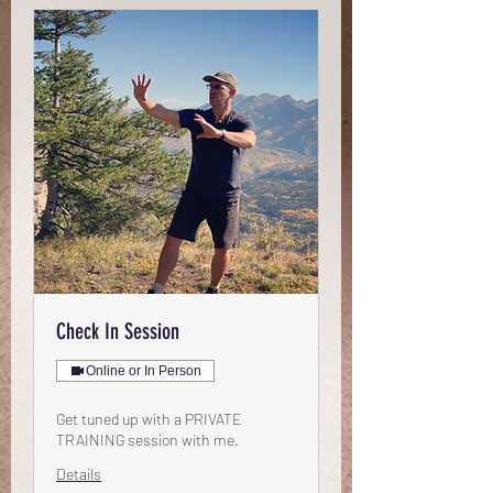
Check In Session
Online or In Person
Get tuned up with a PRIVATE
TRAINING session with me.
Details