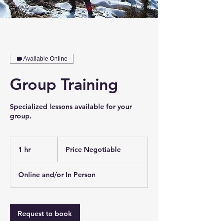
Available Online
Group Training
Specialized lessons available for your
group.
Price
Negotiable
1 hr
1
Price Negotiable
h
Online and/or In Person
Request to book