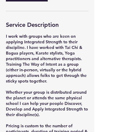
Service Description
I work with groups who are keen on
applying Integrated Strength to their
discipline. I have worked with Tai Chi &
Bagua players, Karate stylists, Yoga
practitioners and alternative therapists.
Training The Way of Intent as a group
(either in-person, virtually or the hybrid
approach) allows folks to get through the
sticky spots together.
Whether your group is distributed around
the planet or attends the same physical
school I can help your people Discover,
Develop and Apply Integrated Strength to
their discipline(s).
Pricing is custom to the number of
participants, duration of training period &