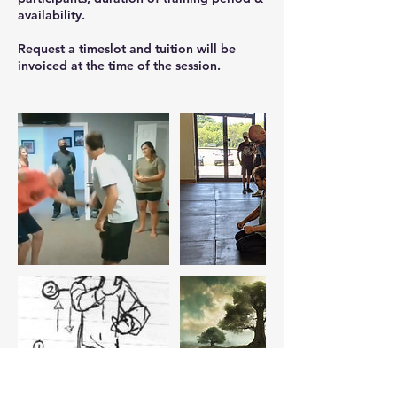
availability.
Request a timeslot and tuition will be
invoiced at the time of the session.