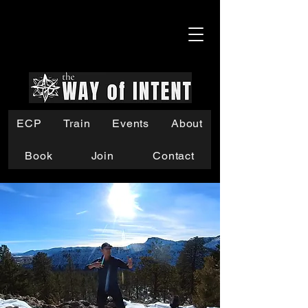
ECP
Train
Events
About
Book
Join
Contact