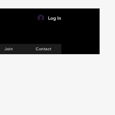
Log In
Join
Contact