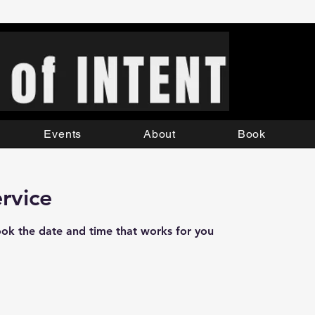
Events
About
Book
rvice
ook the date and time that works for you