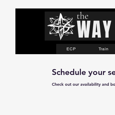
ECP
Train
Schedule your se
Check out our availability and b