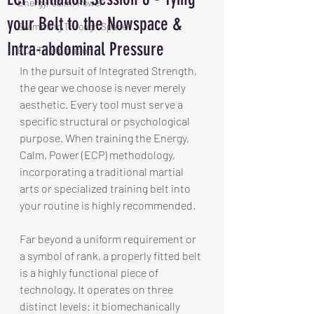
Energy, Calm, Power
your Belt to the Nowspace &
Swimming Through Space
Intra-abdominal Pressure
ECP The Initiation
In the pursuit of Integrated Strength, 
the gear we choose is never merely 
aesthetic. Every tool must serve a 
specific structural or psychological 
purpose. When training the Energy, 
Calm, Power (ECP) methodology, 
incorporating a traditional martial 
arts or specialized training belt into 
your routine is highly recommended.
Far beyond a uniform requirement or 
a symbol of rank, a properly fitted belt 
is a highly functional piece of 
technology. It operates on three 
distinct levels: it biomechanically 