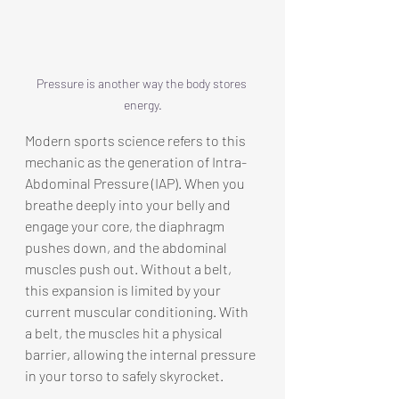
Pressure is another way the body stores 
energy.
Modern sports science refers to this 
mechanic as the generation of Intra-
Abdominal Pressure (IAP). When you 
breathe deeply into your belly and 
engage your core, the diaphragm 
pushes down, and the abdominal 
muscles push out. Without a belt, 
this expansion is limited by your 
current muscular conditioning. With 
a belt, the muscles hit a physical 
barrier, allowing the internal pressure 
in your torso to safely skyrocket.