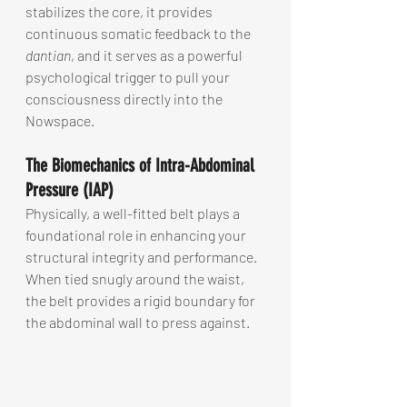
stabilizes the core, it provides 
continuous somatic feedback to the 
dantian
, and it serves as a powerful 
psychological trigger to pull your 
consciousness directly into the 
Nowspace.
The Biomechanics of Intra-Abdominal 
Pressure (IAP)
Physically, a well-fitted belt plays a 
foundational role in enhancing your 
structural integrity and performance. 
When tied snugly around the waist, 
the belt provides a rigid boundary for 
the abdominal wall to press against.