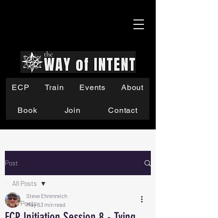
ECP
Train
Events
About
Book
Join
Contact
Post
All Posts
Steve Ehrenreich
All Posts
May 8
3 min read
ECP Initiation Session 8 - Tying