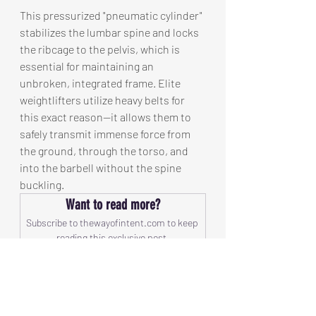
This pressurized "pneumatic cylinder" 
stabilizes the lumbar spine and locks 
the ribcage to the pelvis, which is 
essential for maintaining an 
unbroken, integrated frame. Elite 
weightlifters utilize heavy belts for 
this exact reason—it allows them to 
safely transmit immense force from 
the ground, through the torso, and 
into the barbell without the spine 
buckling.
Want to read more?
Subscribe to thewayofintent.com to keep 
reading this exclusive post.
Subscribe Now
ECP The Initiation
Energy, Calm, Power