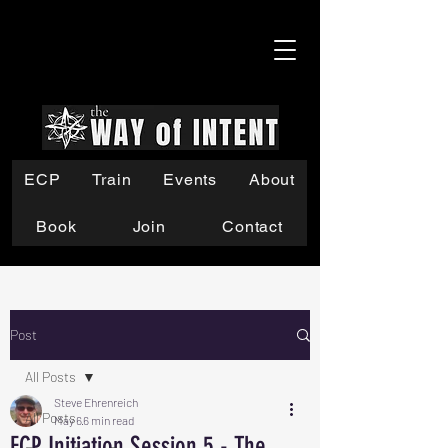
ECP
Train
Events
About
Book
Join
Contact
Post
All Posts
Steve Ehrenreich
All Posts
May 6
6 min read
ECP Initiation Session 5 - The