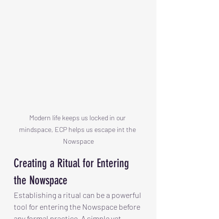
Modern life keeps us locked in our 
mindspace, ECP helps us escape int the 
Nowspace
Creating a Ritual for Entering 
the Nowspace
Establishing a ritual can be a powerful 
tool for entering the Nowspace before 
any formal practice. A simple yet 