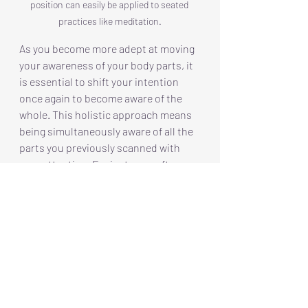
position can easily be applied to seated 
practices like meditation.
As you become more adept at moving 
your awareness of your body parts, it 
is essential to shift your intention 
once again to become aware of the 
whole. This holistic approach means 
being simultaneously aware of all the 
parts you previously scanned with 
your attention. For instance, after 
focusing on your feet, legs, and torso, 
you can broaden your awareness to 
include your arms, neck, and head, 
creating a comprehensive picture of 
your body as a unified entity. This 
intentional shifting from the parts to 
the whole is not merely a technique; it 
is a practice that fosters a deeper 