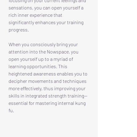
focusing on your current feelings and 
sensations, you can open yourself a 
rich inner experience that 
significantly enhances your training 
progress. 
When you consciously bring your 
attention into the Nowspace, you 
open yourself up to a myriad of 
learning opportunities. This 
heightened awareness enables you to 
decipher movements and techniques 
more effectively, thus improving your 
skills in integrated strength training—
essential for mastering internal kung 
fu.