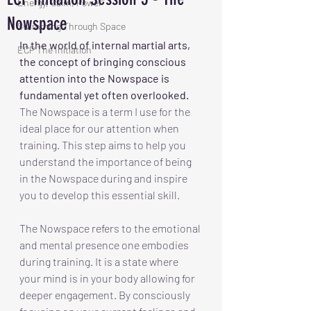
Energy, Calm, Power
Nowspace
Swimming Through Space
In the world of internal martial arts, 
ECP The Initiation
the concept of bringing conscious 
attention into the Nowspace is 
fundamental yet often overlooked.
The Nowspace is a term I use for the 
ideal place for our attention when 
training. This step aims to help you 
understand the importance of being 
in the Nowspace during and inspire 
you to develop this essential skill. 
The Nowspace refers to the emotional 
and mental presence one embodies 
during training. It is a state where 
your mind is in your body allowing for 
deeper engagement. By consciously 