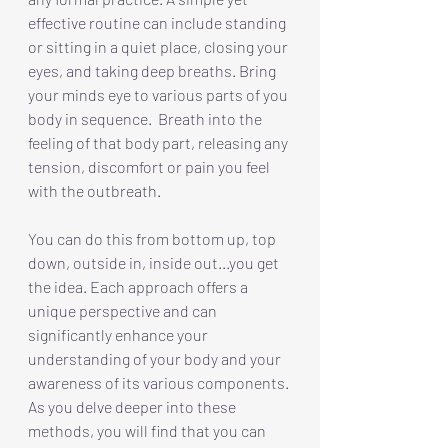
effective routine can include standing 
or sitting in a quiet place, closing your 
eyes, and taking deep breaths. Bring 
your minds eye to various parts of you 
body in sequence.  Breath into the 
feeling of that body part, releasing any 
tension, discomfort or pain you feel 
with the outbreath.
You can do this from bottom up, top 
down, outside in, inside out...you get 
the idea. Each approach offers a 
unique perspective and can 
significantly enhance your 
understanding of your body and your 
awareness of its various components. 
As you delve deeper into these 
methods, you will find that you can 