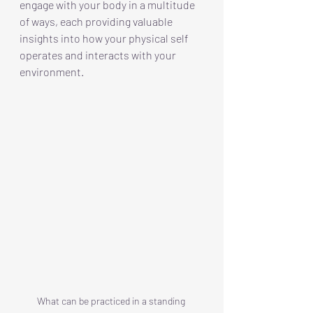
engage with your body in a multitude 
of ways, each providing valuable 
insights into how your physical self 
operates and interacts with your 
environment.
What can be practiced in a standing 