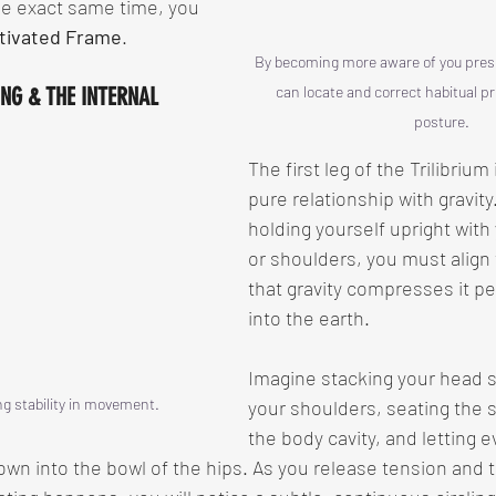
the exact same time, you 
tivated Frame
.
By becoming more aware of you presen
ING & THE INTERNAL 
can locate and correct habitual p
posture.
The first leg of the Trilibrium 
pure relationship with gravity
holding yourself upright with
or shoulders, you must align
that gravity compresses it pe
into the earth.
Imagine stacking your head s
g stability in movement.
your shoulders, seating the 
the body cavity, and letting e
wn into the bowl of the hips. As you release tension and 