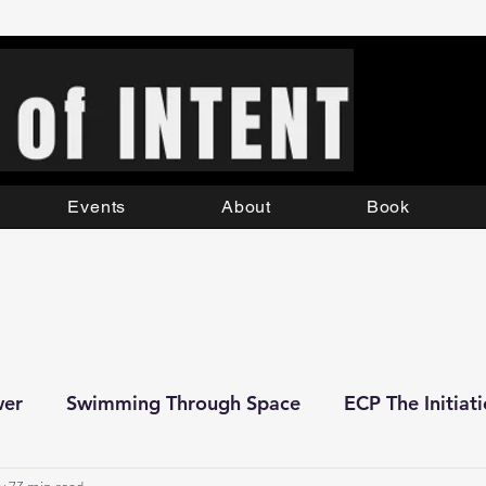
Events
About
Book
wer
Swimming Through Space
ECP The Initiat