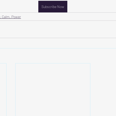
Subscribe Now
, Calm, Power