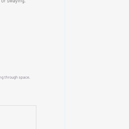
 or swaying.
ng through space.