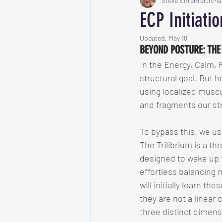
Steve Ehrenreich
Ma
ECP Initiati
Updated:
May 18
BEYOND POSTURE: THE
In the Energy, Calm, 
structural goal. But h
using localized muscu
and fragments our stru
To bypass this, we u
The Trilibrium is a t
designed to wake up t
effortless balancing
will initially learn th
they are not a linear 
three distinct dimens