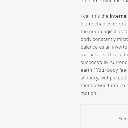
up, something fascina
I call this the 
Internal
biomechanics refers t
the neurological fee
body constantly micro
balance as an inverte
martial arts, this is t
successfully "surrend
earth." Your body feels
slippery, wet plates t
themselves through f
motion.
Subs