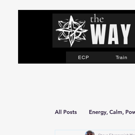
ECP
Train
All Posts
Energy, Calm, Po