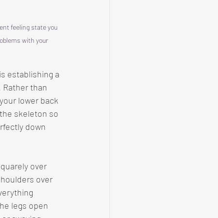
t feeling state you 
roblems with your 
is establishing a 
. Rather than 
 your lower back 
 the skeleton so 
rfectly down 
quarely over 
shoulders over 
verything 
the legs open 