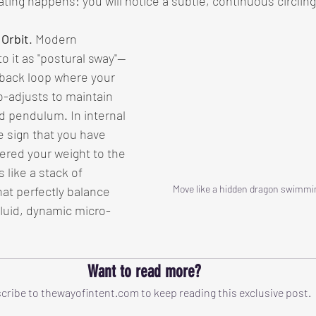
ting happens: you will notice a subtle, continuous circling
 Orbit
. Modern 
o it as "postural sway"—
dback loop where your 
-adjusts to maintain 
d pendulum. In internal 
he sign that you have 
ered your weight to the 
 like a stack of 
Move like a hidden dragon swimmi
hat perfectly balance 
luid, dynamic micro-
Want to read more?
cribe to thewayofintent.com to keep reading this exclusive post.