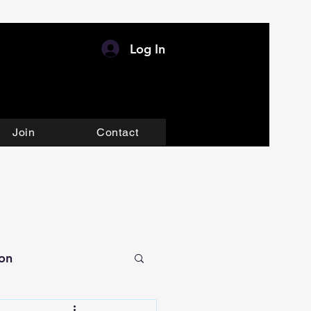
Log In
Join
Contact
ion