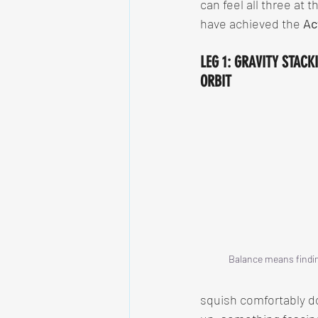
can feel all three at 
have achieved the 
Ac
LEG 1: GRAVITY STACK
ORBIT
Balance means findin
squish comfortably do