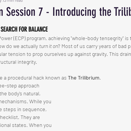
y 7
3 min read
on Session 7 - Introducing the Tril
 SEARCH FOR BALANCE
Power (ECP) program, achieving "whole-body tensegrity" is 
ow do we actually 
turn it on
? Most of us carry years of bad p
lar tension to prop ourselves up against gravity. This drai
ctural integrity.
se a procedural hack known as 
The Trilibrium
.
hree-step approach 
he body's natural, 
 mechanisms. While you 
ese steps in sequence, 
checklist. They are 
ional states. When you 