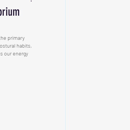
ibrium
the primary 
ostural habits, 
ns our energy 