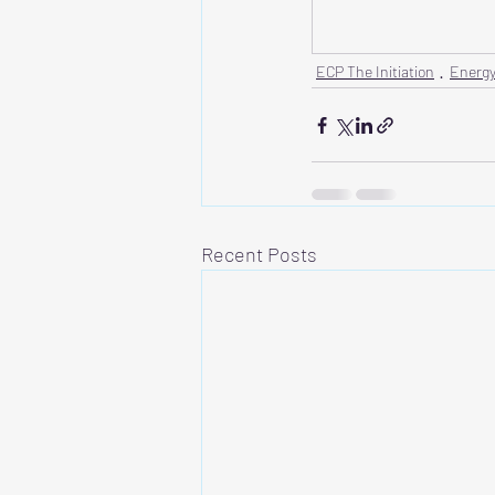
ECP The Initiation
Energy
Recent Posts