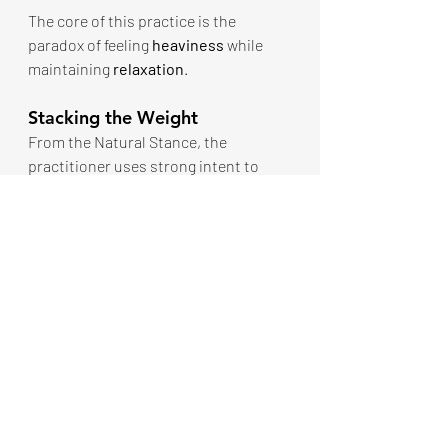
The core of this practice is the 
paradox of feeling 
heaviness
 while 
maintaining 
relaxation
.
Stacking the Weight
From the Natural Stance, the 
practitioner uses strong intent to 
visualize and feel heavy containers of 
water placed on key structural points:
Want to read more?
Subscribe to thewayofintent.com to keep 
reading this exclusive post.
Subscribe Now
ECP The Initiation
Energy, Calm, Power