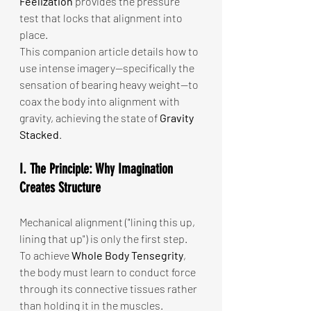
Feelization
 provides the pressure 
test that locks that alignment into 
place.
This companion article details how to 
use intense imagery—specifically the 
sensation of bearing heavy weight—to 
coax the body into alignment with 
gravity, achieving the state of 
Gravity 
Stacked
.
I. The Principle: Why Imagination 
Creates Structure
Mechanical alignment ("lining this up, 
lining that up") is only the first step. 
To achieve 
Whole Body Tensegrity
, 
the body must learn to conduct force 
through its connective tissues rather 
than holding it in the muscles.