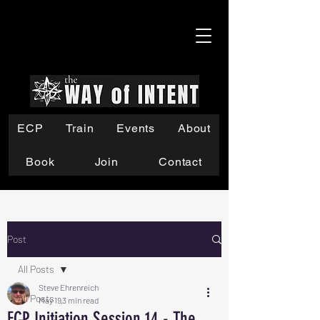
ECP
Train
Events
About
Book
Join
Contact
Post
All Posts
Steve Ehrenreich
All Posts
May 19
3 min read
ECP Initiation Session 14 - The