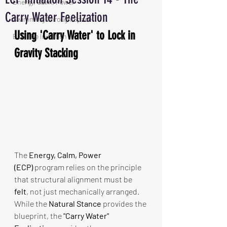
Energy, Calm, Power
Carry Water Feelization
Swimming Through Space
Using 'Carry Water' to Lock in 
ECP The Initiation
Gravity Stacking
The 
Energy, Calm, Power 
(ECP)
 program relies on the principle 
that structural alignment must be 
felt
, not just mechanically arranged. 
While the 
Natural Stance
 provides the 
blueprint, the 
"Carry Water" 