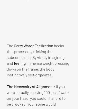
The 
Carry Water Feelization
 hacks 
this process by tricking the 
subconscious. By vividly imagining 
and 
feeling
 immense weight pressing 
down on the frame, the body 
instinctively self-organizes.
The Necessity of Alignment:
 If you 
were actually carrying 100 lbs of water 
on your head, you couldn't afford to 
be crooked. Your spine would 