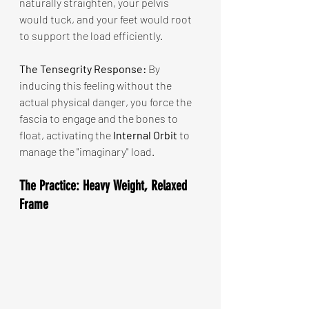
naturally straighten, your pelvis 
would tuck, and your feet would root 
to support the load efficiently.
The Tensegrity Response:
 By 
inducing this feeling without the 
actual physical danger, you force the 
fascia to engage and the bones to 
float, activating the 
Internal Orbit
 to 
manage the "imaginary" load.
The Practice: Heavy Weight, Relaxed 
Frame