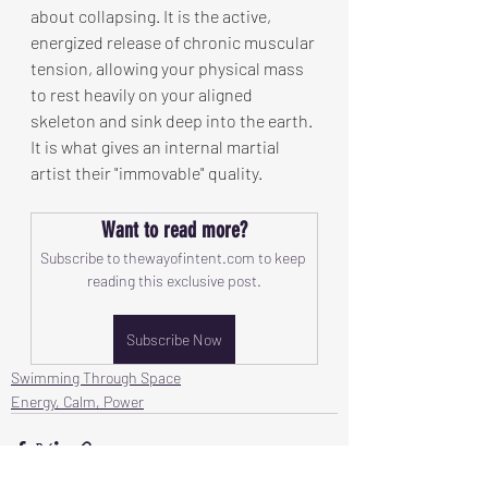
about collapsing. It is the active, 
energized release of chronic muscular 
tension, allowing your physical mass 
to rest heavily on your aligned 
skeleton and sink deep into the earth. 
It is what gives an internal martial 
artist their "immovable" quality.
Want to read more?
Subscribe to thewayofintent.com to keep 
reading this exclusive post.
Subscribe Now
Swimming Through Space
Energy, Calm, Power