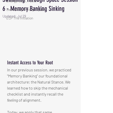
Energy, Calm, Power
6 - Memory Banking Sinking
Swimming Through Space
Updated:
Jul 29
ECP The Initiation
Instant Access to Your Root
In our previous session, we practiced 
"Memory Banking" our foundational 
architecture: the Natural Stance. We 
learned how to skip the mechanical 
checklist and instantly recall the 
feeling
 of alignment.
Today, we apply that same 