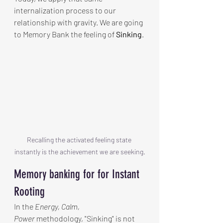
internalization process to our 
relationship with gravity. We are going 
to Memory Bank the feeling of 
Sinking
.
Recalling the activated feeling state 
instantly is the achievement we are seeking.
Memory banking for for Instant 
Rooting 
In the 
Energy, Calm, 
Power
 methodology, "Sinking" is not 