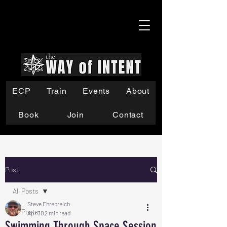
ECP
Train
Events
About
Book
Join
Contact
Post
All Posts
Steve Ehrenreich
All Posts
Apr 30
2 min read
Swimming Through Space Session