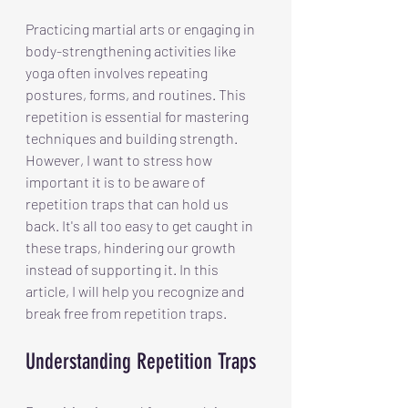
Practicing martial arts or engaging in 
body-strengthening activities like 
yoga often involves repeating 
postures, forms, and routines. This 
repetition is essential for mastering 
techniques and building strength. 
However, I want to stress how 
important it is to be aware of 
repetition traps that can hold us 
back. It's all too easy to get caught in 
these traps, hindering our growth 
instead of supporting it. In this 
article, I will help you recognize and 
break free from repetition traps.
Understanding Repetition Traps