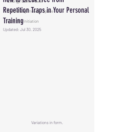
Energy, Calm, Power
Repetition Traps in Your Personal
Swimming Through Space
Training
ECP The Initiation
Updated:
Jul 30, 2025
Variations in form.