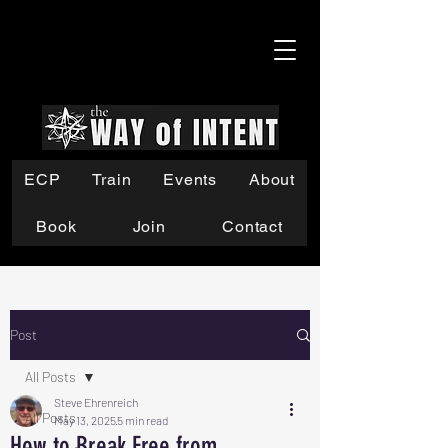
ECP
Train
Events
About
Book
Join
Contact
Post
All Posts
Steve Ehrenreich
All Posts
May 13, 2025
5 min read
How to Break Free from