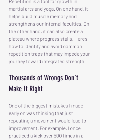
Repetition is a tool for growth in 
martial arts and yoga. On one hand, it 
helps build muscle memory and 
strengthens our internal faculties. On 
the other hand, it can also create a 
plateau where progress stalls. Here’s 
how to identify and avoid common 
repetition traps that may impede your 
journey toward integrated strength.
Thousands of Wrongs Don’t 
Make It Right
One of the biggest mistakes I made 
early on was thinking that just 
repeating a movement would lead to 
improvement. For example, I once 
practiced a kick over 500 times in a 