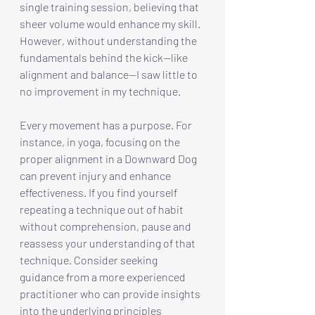
single training session, believing that 
sheer volume would enhance my skill. 
However, without understanding the 
fundamentals behind the kick—like 
alignment and balance—I saw little to 
no improvement in my technique.
Every movement has a purpose. For 
instance, in yoga, focusing on the 
proper alignment in a Downward Dog 
can prevent injury and enhance 
effectiveness. If you find yourself 
repeating a technique out of habit 
without comprehension, pause and 
reassess your understanding of that 
technique. Consider seeking 
guidance from a more experienced 
practitioner who can provide insights 
into the underlying principles 