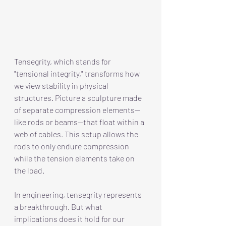
Tensegrity, which stands for 
"tensional integrity," transforms how 
we view stability in physical 
structures. Picture a sculpture made 
of separate compression elements—
like rods or beams—that float within a 
web of cables. This setup allows the 
rods to only endure compression 
while the tension elements take on 
the load.
In engineering, tensegrity represents 
a breakthrough. But what 
implications does it hold for our 