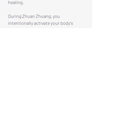
healing.
During Zhuan Zhuang, you 
intentionally activate your body's 
tensegrity. This standing practice 
focuses on the interconnectedness of 
your entire being rather than isolating 
specific muscles. I like to call it 
"Standing the State" because it 
emphasizes a state of awareness and 
connection.
Practically speaking, this means 
yielding to gravity and redistributing 
your weight to enhance balance and 
groundedness. Just observe a deer 
on alert, a coiled snake ready to 
strike, or a dog poised with its ball. 
These animals naturally harness their 