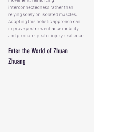
interconnectedness rather than 
relying solely on isolated muscles.  
Adopting this holistic approach can 
improve posture, enhance mobility, 
and promote greater injury resilience. 
Enter the World of Zhuan 
Zhuang