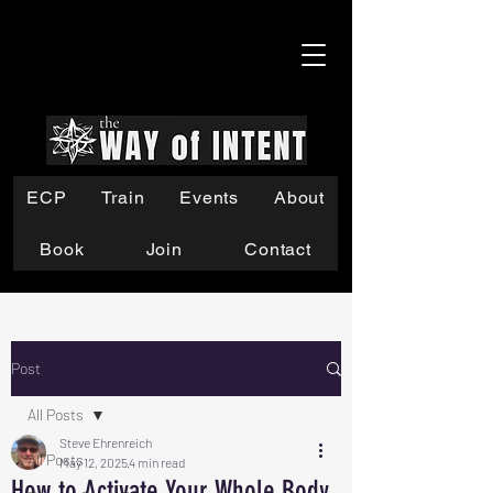
ECP
Train
Events
About
Book
Join
Contact
Post
All Posts
Steve Ehrenreich
All Posts
May 12, 2025
4 min read
How to Activate Your Whole Body