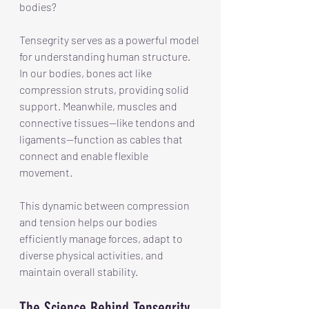
bodies? 
Tensegrity serves as a powerful model 
for understanding human structure. 
In our bodies, bones act like 
compression struts, providing solid 
support. Meanwhile, muscles and 
connective tissues—like tendons and 
ligaments—function as cables that 
connect and enable flexible 
movement.
This dynamic between compression 
and tension helps our bodies 
efficiently manage forces, adapt to 
diverse physical activities, and 
maintain overall stability.
The Science Behind Tensegrity 