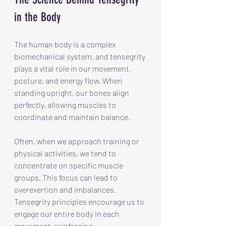
in the Body
The human body is a complex 
biomechanical system, and tensegrity 
plays a vital role in our movement, 
posture, and energy flow. When 
standing upright, our bones align 
perfectly, allowing muscles to 
coordinate and maintain balance.
Often, when we approach training or 
physical activities, we tend to 
concentrate on specific muscle 
groups. This focus can lead to 
overexertion and imbalances. 
Tensegrity principles encourage us to 
engage our entire body in each 
movement, reinforcing 