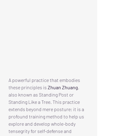
A powerful practice that embodies 
these principles is 
Zhuan Zhuang
, 
also known as Standing Post or 
Standing Like a Tree. This practice 
extends beyond mere posture; it is a 
profound training method to help us 
explore and develop whole-body 
tensegrity for self-defense and 