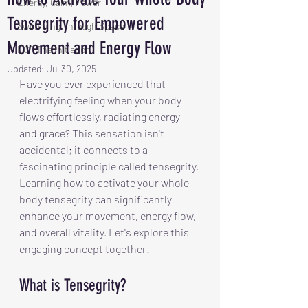
Energy, Calm, Power
Tensegrity for Empowered
Swimming Through Space
Movement and Energy Flow
ECP The Initiation
Updated:
Jul 30, 2025
Have you ever experienced that 
electrifying feeling when your body 
flows effortlessly, radiating energy 
and grace? This sensation isn't 
accidental; it connects to a 
fascinating principle called tensegrity. 
Learning how to activate your whole 
body tensegrity can significantly 
enhance your movement, energy flow, 
and overall vitality. Let's explore this 
engaging concept together!
What is Tensegrity?