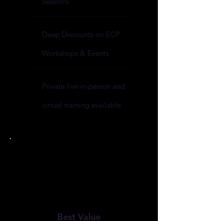
Sessions
Deep Discounts on ECP
Workshops & Events
Private live in-person and
virtual training available
Best Value