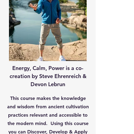
Energy, Calm, Power is a co-
creation by Steve Ehrenreich &
Devon Lebrun
This course makes the knowledge
and wisdom from ancient cultivation
practices relevant and accessible to
the modern mind. Using this course
you can Discover, Develop & Apply