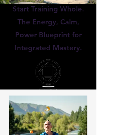
Start Training Whole.
The Energy, Calm,
Power Blueprint for
Integrated Mastery.