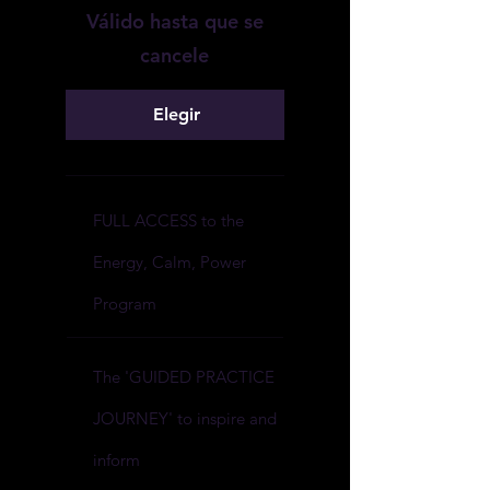
Válido hasta que se
cancele
Elegir
FULL ACCESS to the
Energy, Calm, Power
Program
The 'GUIDED PRACTICE
JOURNEY' to inspire and
inform