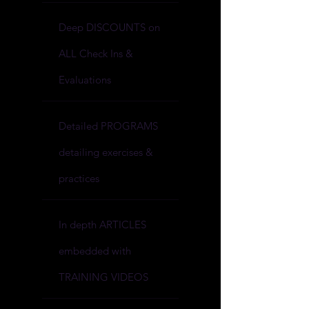
Deep DISCOUNTS on
ALL Check Ins &
Evaluations
Detailed PROGRAMS
detailing exercises &
practices
In depth ARTICLES
embedded with
TRAINING VIDEOS