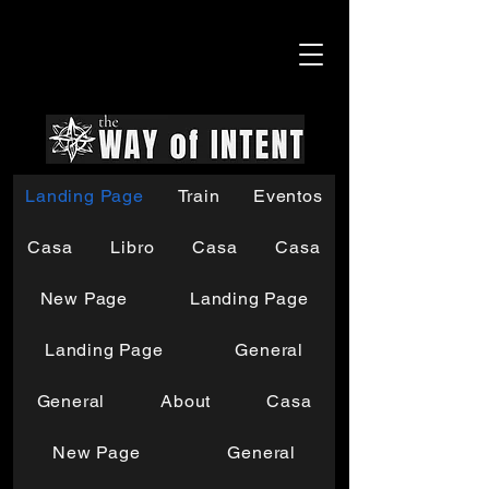
Landing Page
Train
Eventos
Casa
Libro
Casa
Casa
New Page
Landing Page
Landing Page
General
General
About
Casa
New Page
General