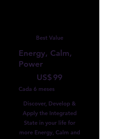
Best Value
Energy, Calm,
Power
99 US$
US$
99
Cada 6 meses
Discover, Develop &
Apply the Integrated
State in your life for
more Energy, Calm and