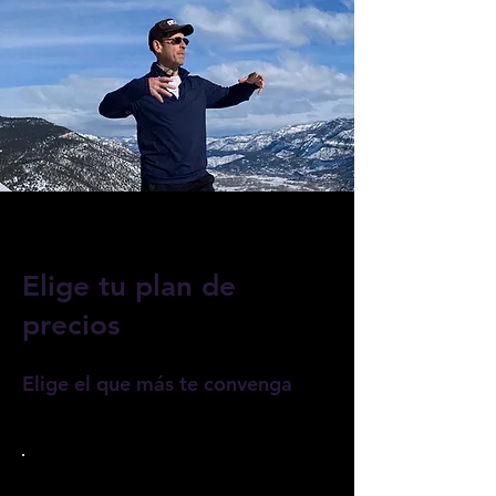
Elige tu plan de
precios
Elige el que más te convenga