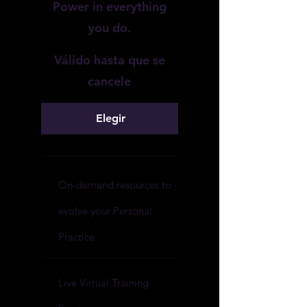
Power in everything
you do.
Válido hasta que se
cancele
Elegir
On-demand resources to
evolve your Personal
Practice
Live Virtual Training