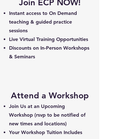
Join ECP NOW!
Instant access to On Demand
teaching & guided practice
sessions
Live Virtual Training Opportunities
Discounts on In-Person Workshops
& Seminars
Attend a Workshop
Join Us at an Upcoming
Workshop (rsvp to be notified of
new times and locations)
Your Workshop Tuition Includes