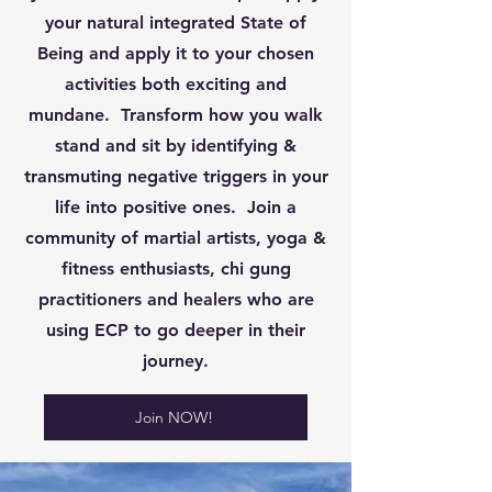
your natural integrated State of
Being and apply it to your chosen
activities both exciting and
mundane. Transform how you walk
stand and sit by identifying &
transmuting negative triggers in your
life into positive ones. Join a
community of martial artists, yoga &
fitness enthusiasts, chi gung
practitioners and healers who are
using ECP to go deeper in their
journey.
Join NOW!