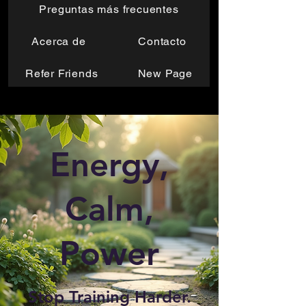
Preguntas más frecuentes
Acerca de
Contacto
Refer Friends
New Page
Energy,
Calm,
Power
Stop Training Harder.