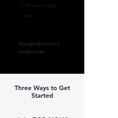
LIVE virtual training
events
Agrega términos y
condiciones
Three Ways to Get
Started