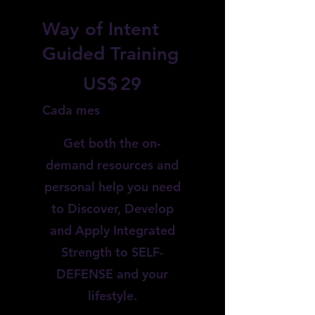
Way of Intent
Guided Training
29 US$
US$
29
Cada mes
Get both the on-
demand resources and
personal help you need
to Discover, Develop
and Apply Integrated
Strength to SELF-
DEFENSE and your
lifestyle.