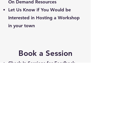
On Demand Resources
Let Us Know if You Would be
Interested in Hosting a Workshop
in your town
Book a Session
Check In Sessions for Feedback
and Q&A
Full Evaluations to Benchmark &
Make a Plan
Group Sessions to Support Your
Crew's Journey
On-line or In Person