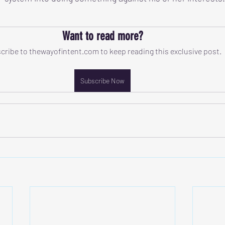
Want to read more?
cribe to thewayofintent.com to keep reading this exclusive post.
Subscribe Now