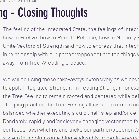
v 10, 2024
2 min read
ng - Closing Thoughts
The feeling of
the Integrated State, the feelings of Integ
how to Feelize, how to Recall - Release, how to Memory 
Unite Vectors of Strength and how to express that Integr
in relationship with our partner/opponent are the things 
away' from Tree Wrestling practice. 
We will be using these take-aways extensively as we deve
to apply Integrated Strength.  In Testing Strength, for exa
the Tree Feeling to remain rooted and centered while bei
stepping practice the Tree Feeling allows us to remain 
balanced whether executing a quick half-step and/or delive
Randomly, rapidly and/or cleverly changing vector manife
confuses, overwhelms and tricks our partner/opponent's
system into doing something against his or her interests.