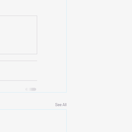
See All