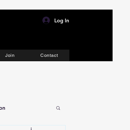
Log In
Join
Contact
ion