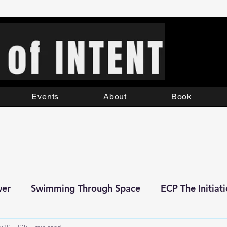
Events
About
Book
wer
Swimming Through Space
ECP The Initiat