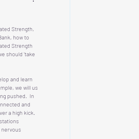
rated Strength, 
Bank, how to 
ated Strength 
we should 'take 
lop and learn 
mple, we will us 
ng pushed.  In 
connected and 
r a high kick.  
stations 
 nervous 
  