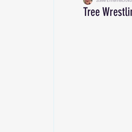
Steve Ehrenreich
No
Tree Wrestli