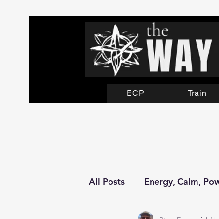
ECP
Train
All Posts
Energy, Calm, Po