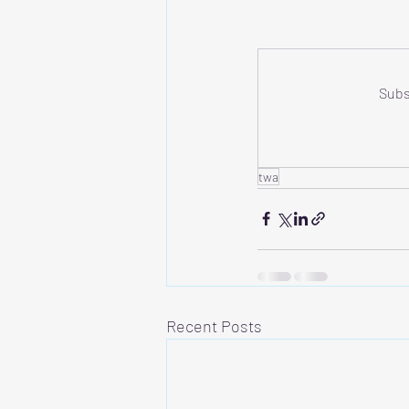
Subs
twa
Recent Posts