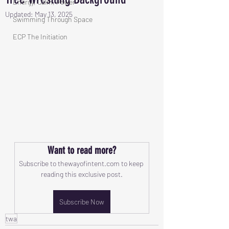
Energy, Calm, Power
Updated:
May 13, 2025
Swimming Through Space
ECP The Initiation
Want to read more?
Subscribe to thewayofintent.com to keep 
reading this exclusive post.
Subscribe Now
twa