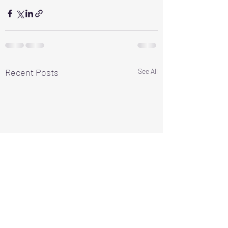
Recent Posts
See All