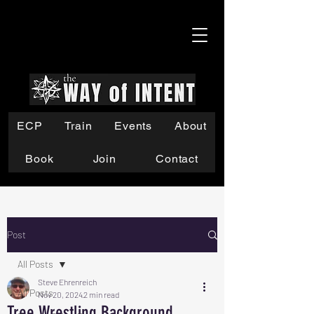
ECP
Train
Events
About
Book
Join
Contact
Post
All Posts
Steve Ehrenreich
All Posts
Nov 20, 2024
2 min read
Tree Wrestling Background