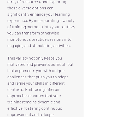
array of resources, and exploring 
these diverse options can 
significantly enhance your learning 
experience. By incorporating a variety 
of training methods into your routine, 
you can transform otherwise 
monotonous practice sessions into 
engaging and stimulating activities. 
This variety not only keeps you 
motivated and prevents burnout, but 
it also presents you with unique 
challenges that push you to adapt 
and refine your skills in different 
contexts. Embracing different 
approaches ensures that your 
training remains dynamic and 
effective, fostering continuous 
improvement and a deeper 