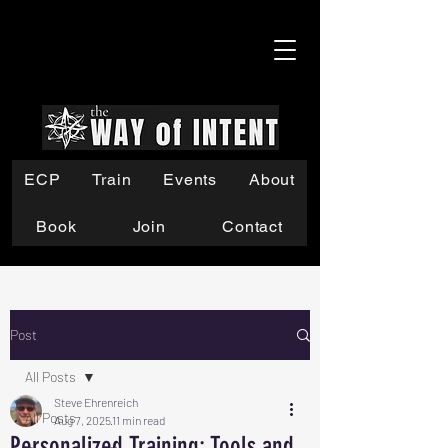
ECP
Train
Events
About
Book
Join
Contact
Post
All Posts
Steve Ehrenreich
All Posts
Aug 7, 2025
11 min read
Personalized Training: Tools and