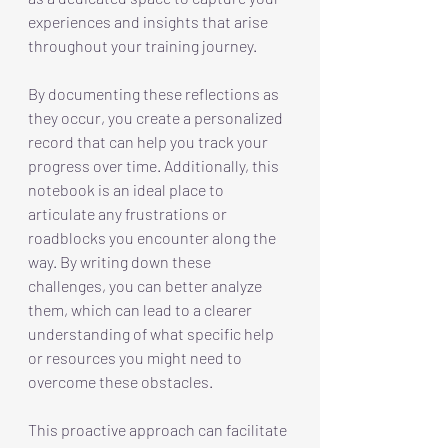
experiences and insights that arise 
throughout your training journey.
By
 documenting these reflections as 
they occur, you create a personalized 
record that can help you track your 
progress over time. Additionally, this 
notebook is an ideal place to 
articulate any frustrations or 
roadblocks you encounter along the 
way. By writing down these 
challenges, you can better analyze 
them, which can lead to a clearer 
understanding of what specific help 
or resources you might need to 
overcome these obstacles.
This proactive approach can facilitate 