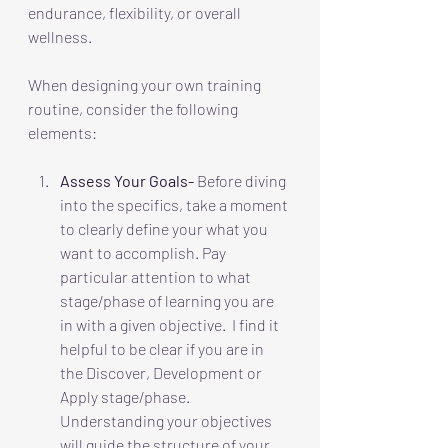
endurance, flexibility, or overall 
wellness. 
When designing your own training 
routine, consider the following 
elements: 
Assess Your Goals-
 Before diving 
into the specifics, take a moment 
to clearly define your what you 
want to accomplish. Pay 
particular attention to what 
stage/phase of learning you are 
in with a given objective.  I find it 
helpful to be clear if you are in 
the Discover, Development or 
Apply stage/phase. 
Understanding your objectives 
will guide the structure of your 