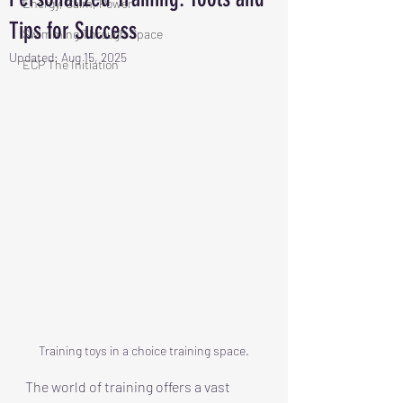
Energy, Calm, Power
Tips for Success
Swimming Through Space
Updated:
Aug 15, 2025
ECP The Initiation
Training toys in a choice training space.
The world of training offers a vast 