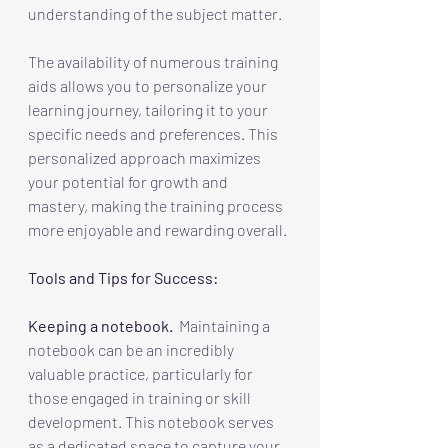
understanding of the subject matter. 
The availability of numerous training 
aids allows you to personalize your 
learning journey, tailoring it to your 
specific needs and preferences. This 
personalized approach maximizes 
your potential for growth and 
mastery, making the training process 
more enjoyable and rewarding overall.
Tools and Tips for Success:
Keeping a notebook.
  Maintaining a 
notebook can be an incredibly 
valuable practice, particularly for 
those engaged in training or skill 
development. This notebook serves 
as a dedicated space to capture your 