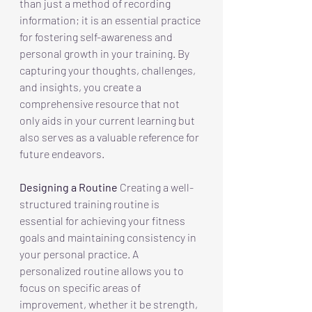
than just a method of recording 
information; it is an essential practice 
for fostering self-awareness and 
personal growth in your training. By 
capturing your thoughts, challenges, 
and insights, you create a 
comprehensive resource that not 
only aids in your current learning but 
also serves as a valuable reference for 
future endeavors.
Designing a Routine
 Creating a well-
structured training routine is 
essential for achieving your fitness 
goals and maintaining consistency in 
your personal practice. A 
personalized routine allows you to 
focus on specific areas of 
improvement, whether it be strength, 