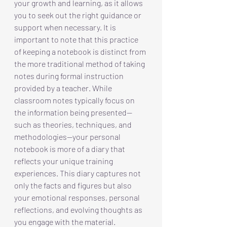
your growth and learning, as it allows 
you to seek out the right guidance or 
support when necessary. It is 
important to note that this practice 
of keeping a notebook is distinct from 
the more traditional method of taking 
notes during formal instruction 
provided by a teacher. While 
classroom notes typically focus on 
the information being presented—
such as theories, techniques, and 
methodologies—your personal 
notebook is more of a diary that 
reflects your unique training 
experiences. This diary captures not 
only the facts and figures but also 
your emotional responses, personal 
reflections, and evolving thoughts as 
you engage with the material.