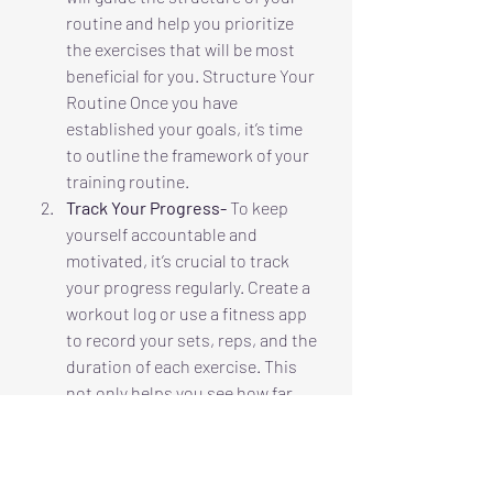
routine and help you prioritize 
the exercises that will be most 
beneficial for you. Structure Your 
Routine Once you have 
established your goals, it’s time 
to outline the framework of your 
training routine. 
Track Your Progress-
 To keep 
yourself accountable and 
motivated, it’s crucial to track 
your progress regularly. Create a 
workout log or use a fitness app 
to record your sets, reps, and the 
duration of each exercise. This 
not only helps you see how far 
you’ve come but also allows you 
to identify areas that may need 
more attention or adjustment.