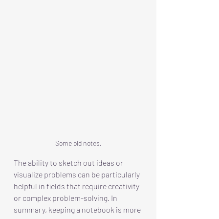
Some old notes.
The ability to sketch out ideas or 
visualize problems can be particularly 
helpful in fields that require creativity 
or complex problem-solving. In 
summary, keeping a notebook is more 