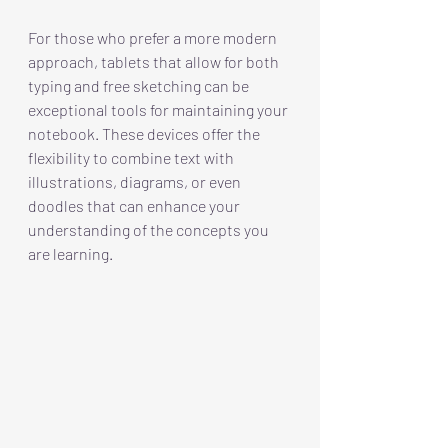
For those who prefer a more modern 
approach, tablets that allow for both 
typing and free sketching can be 
exceptional tools for maintaining your 
notebook. These devices offer the 
flexibility to combine text with 
illustrations, diagrams, or even 
doodles that can enhance your 
understanding of the concepts you 
are learning. 