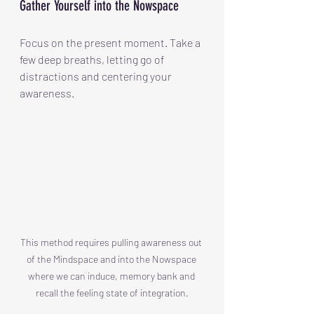
Gather Yourself into the Nowspace
Focus on the present moment. Take a 
few deep breaths, letting go of 
distractions and centering your 
awareness.
This method requires pulling awareness out 
of the Mindspace and into the Nowspace 
where we can induce, memory bank and 
recall the feeling state of integration.