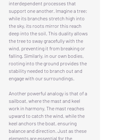
interdependent processes that 
support one another. Imagine a tree: 
while its branches stretch high into 
the sky, its roots mirror this reach 
deep into the soil. This duality allows 
the tree to sway gracefully with the 
wind, preventing it from breaking or 
falling. Similarly, in our own bodies, 
rooting into the ground provides the 
stability needed to branch out and 
engage with our surroundings.
Another powerful analogy is that of a 
sailboat, where the mast and keel 
work in harmony. The mast reaches 
upward to catch the wind, while the 
keel anchors the boat, ensuring 
balance and direction. Just as these 
elements are essential for the 