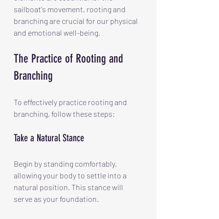
sailboat's movement, rooting and 
branching are crucial for our physical 
and emotional well-being.
The Practice of Rooting and 
Branching
To effectively practice rooting and 
branching, follow these steps:
Take a Natural Stance
Begin by standing comfortably, 
allowing your body to settle into a 
natural position. This stance will 
serve as your foundation.