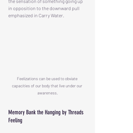
the sensation of something going up 
in opposition to the downward pull 
emphasized in Carry Water.
Feelizations can be used to obviate 
capacities of our body that live under our 
awareness.
Memory Bank the Hanging by Threads 
Feeling