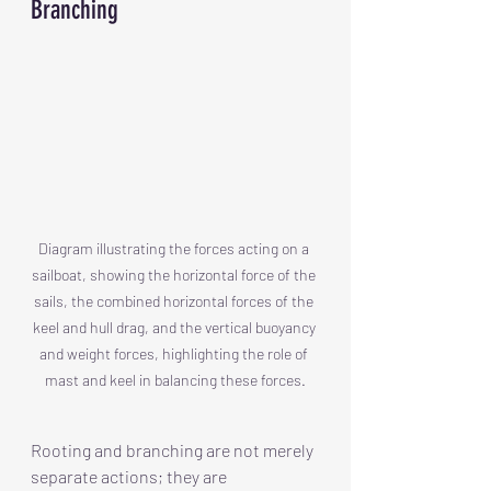
Branching
Diagram illustrating the forces acting on a 
sailboat, showing the horizontal force of the 
sails, the combined horizontal forces of the 
keel and hull drag, and the vertical buoyancy 
and weight forces, highlighting the role of 
mast and keel in balancing these forces.
Rooting and branching are not merely 
separate actions; they are 