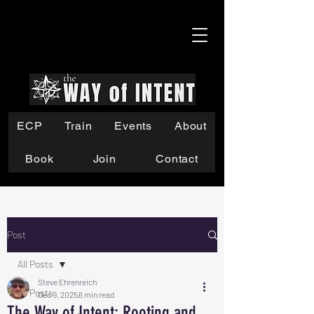
ECP
Train
Events
About
Book
Join
Contact
Post
All Posts
Steve Ehrenreich
All Posts
Dec 9, 2025
6 min read
The Way of Intent: Rooting and