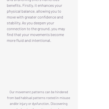
benefits. Firstly, it enhances your 
physical balance, allowing you to 
move with greater confidence and 
stability. As you deepen your 
connection to the ground, you may 
find that your movements become 
more fluid and intentional.
Our movement patterns can be hindered 
from bad habitual patterns rooted in misuse 
and/or injury or dysfunction. Discovering 