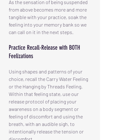
As the sensation of being suspended 
from above becomes more and more 
tangible with your practice, soak the 
feeling into your memory bank so we 
can call on it in the next steps.
Practice Recall-Release with BOTH 
Feelizations
Using shapes and patterns of your 
choice, recall the Carry Water Feeling 
or the Hanging by Threads Feeling. 
Within that feeling state, use our 
release protocol of placing your 
awareness on a body segment or 
feeling of discomfort and using the 
breath, with an audible sigh, to 
intentionally release the tension or 
discomfort.