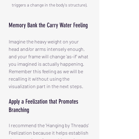
triggers a change in the body's structure).
Memory Bank the Carry Water Feeling
Imagine the heavy weight on your 
head and/or arms intensely enough, 
and your frame will change 'as-if' what 
you imagined is actually happening. 
Remember this feeling as we will be 
recalling it without using the 
visualization part in the next steps.
Apply a Feelization that Promotes 
Branching
I recommend the 'Hanging by Threads' 
Feelization because it helps establish 