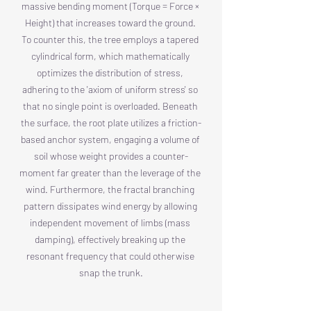
massive bending moment (Torque = Force × 
Height) that increases toward the ground. 
To counter this, the tree employs a tapered 
cylindrical form, which mathematically 
optimizes the distribution of stress, 
adhering to the 'axiom of uniform stress' so 
that no single point is overloaded. Beneath 
the surface, the root plate utilizes a friction-
based anchor system, engaging a volume of 
soil whose weight provides a counter-
moment far greater than the leverage of the 
wind. Furthermore, the fractal branching 
pattern dissipates wind energy by allowing 
independent movement of limbs (mass 
damping), effectively breaking up the 
resonant frequency that could otherwise 
snap the trunk.