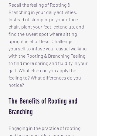
Recall the feeling of Rooting & 
Branching in your daily activities. 
Instead of slumping in your office 
chair, plant your feet, extend up, and 
find the sweet spot where sitting 
upright is effortless. Challenge 
yourself to infuse your casual walking 
with the Rooting & Branching Feeling 
to find more spring and fluidity in your 
gait. What else can you apply the 
feeling to? What differences do you 
notice?
The Benefits of Rooting and 
Branching
Engaging in the practice of rooting 
and branching offers numerous 