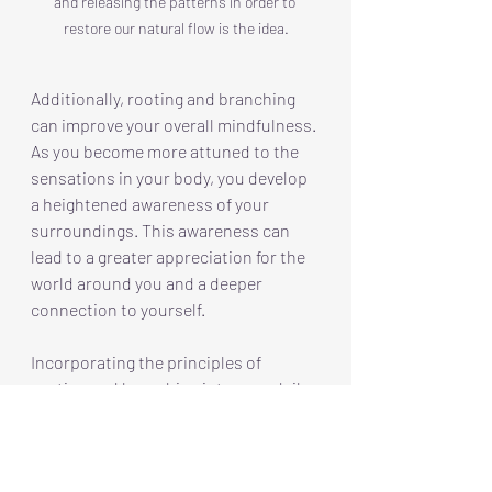
and releasing the patterns in order to 
restore our natural flow is the idea.
Additionally, rooting and branching 
can improve your overall mindfulness. 
As you become more attuned to the 
sensations in your body, you develop 
a heightened awareness of your 
surroundings. This awareness can 
lead to a greater appreciation for the 
world around you and a deeper 
connection to yourself.
Incorporating the principles of 
rooting and branching into your daily 
practice can lead to unshakeable 
balance and connection. By 
understanding the interdependence 