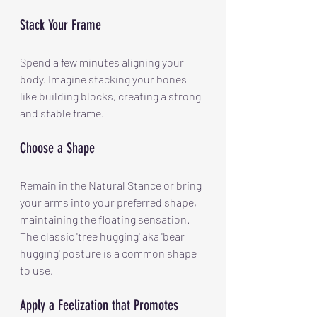
Stack Your Frame
Spend a few minutes aligning your 
body. Imagine stacking your bones 
like building blocks, creating a strong 
and stable frame.
Choose a Shape
Remain in the Natural Stance or bring 
your arms into your preferred shape, 
maintaining the floating sensation. 
The classic 'tree hugging' aka 'bear 
hugging' posture is a common shape 
to use.
Apply a Feelization that Promotes 