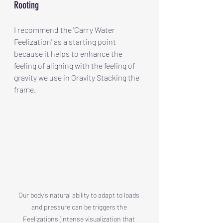
Rooting
I recommend the 'Carry Water 
Feelization' as a starting point 
because it helps to enhance the 
feeling of aligning with the feeling of 
gravity we use in Gravity Stacking the 
frame.
Our body's natural ability to adapt to loads 
and pressure can be triggers the 
Feelizations (intense visualization that 