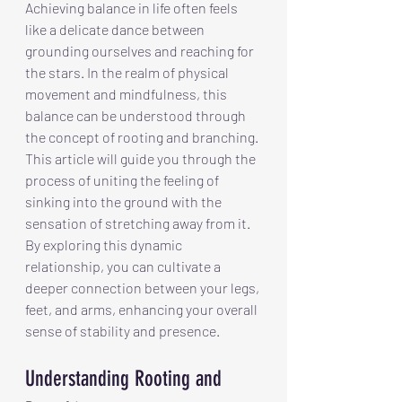
Achieving balance in life often feels 
like a delicate dance between 
grounding ourselves and reaching for 
the stars. In the realm of physical 
movement and mindfulness, this 
balance can be understood through 
the concept of rooting and branching. 
This article will guide you through the 
process of uniting the feeling of 
sinking into the ground with the 
sensation of stretching away from it. 
By exploring this dynamic 
relationship, you can cultivate a 
deeper connection between your legs, 
feet, and arms, enhancing your overall 
sense of stability and presence.
Understanding Rooting and 