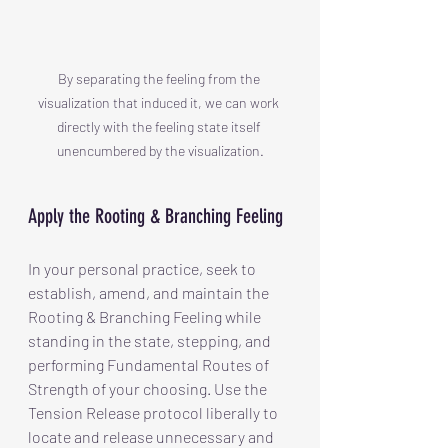
By separating the feeling from the 
visualization that induced it, we can work 
directly with the feeling state itself 
unencumbered by the visualization.
Apply the Rooting & Branching Feeling
In your personal practice, seek to 
establish, amend, and maintain the 
Rooting & Branching Feeling while 
standing in the state, stepping, and 
performing Fundamental Routes of 
Strength of your choosing. Use the 
Tension Release protocol liberally to 
locate and release unnecessary and 