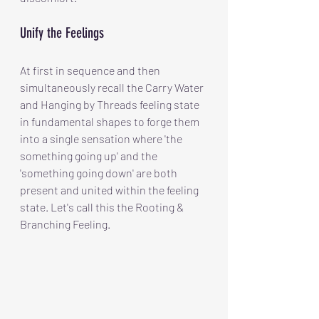
Unify the Feelings
At first in sequence and then 
simultaneously recall the Carry Water 
and Hanging by Threads feeling state 
in fundamental shapes to forge them 
into a single sensation where 'the 
something going up' and the 
'something going down' are both 
present and united within the feeling 
state. Let's call this the Rooting & 
Branching Feeling.