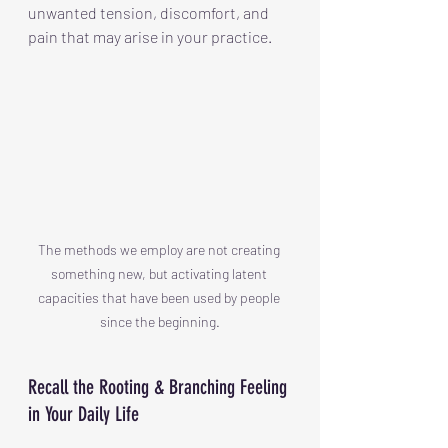
unwanted tension, discomfort, and 
pain that may arise in your practice.
The methods we employ are not creating 
something new, but activating latent 
capacities that have been used by people 
since the beginning.
Recall the Rooting & Branching Feeling 
in Your Daily Life