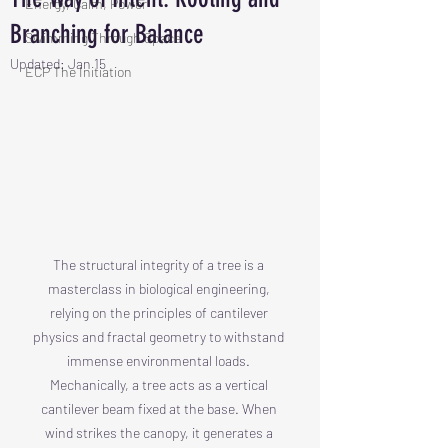
Energy, Calm, Power
Branching for Balance
Swimming Through Space
Updated:
Jan 15
ECP The Initiation
The structural integrity of a tree is a 
masterclass in biological engineering, 
relying on the principles of cantilever 
physics and fractal geometry to withstand 
immense environmental loads. 
Mechanically, a tree acts as a vertical 
cantilever beam fixed at the base. When 
wind strikes the canopy, it generates a 