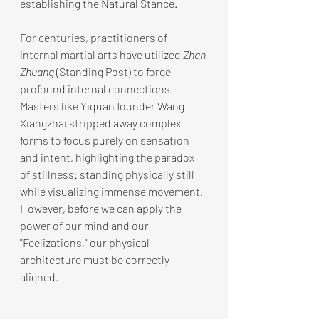
establishing the Natural Stance.
For centuries, practitioners of 
internal martial arts have utilized 
Zhan 
Zhuang
 (Standing Post) to forge 
profound internal connections. 
Masters like Yiquan founder Wang 
Xiangzhai stripped away complex 
forms to focus purely on sensation 
and intent, highlighting the paradox 
of stillness: standing physically still 
while visualizing immense movement. 
However, before we can apply the 
power of our mind and our 
"Feelizations," our physical 
architecture must be correctly 
aligned.