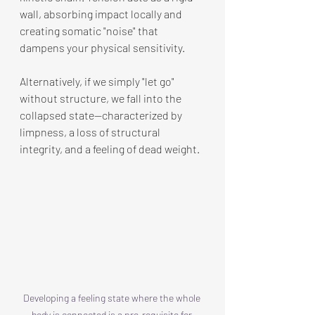
wall, absorbing impact locally and 
creating somatic "noise" that 
dampens your physical sensitivity.
Alternatively, if we simply "let go" 
without structure, we fall into the 
collapsed state—characterized by 
limpness, a loss of structural 
integrity, and a feeling of dead weight.
Developing a feeling state where the whole 
body is connected is a pre-requisite for 