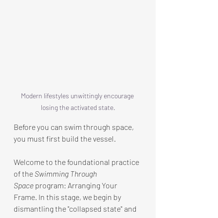
Modern lifestyles unwittingly encourage 
losing the activated state.
Before you can swim through space, 
you must first build the vessel.
Welcome to the foundational practice 
of the 
Swimming Through 
Space
 program: Arranging Your 
Frame. In this stage, we begin by 
dismantling the "collapsed state" and 