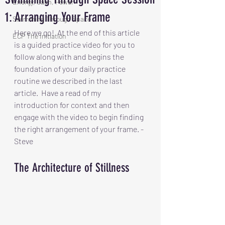
Energy, Calm, Power
1: Arranging Your Frame
Swimming Through Space
Here we go!  At the end of this article 
ECP The Initiation
is a guided practice video for you to 
follow along with and begins the 
foundation of your daily practice 
routine we described in the last 
article.  Have a read of my 
introduction for context and then 
engage with the video to begin finding 
the right arrangement of your frame. -
Steve
The Architecture of Stillness