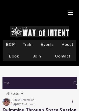
ECP
Train
Events
About
Book
Join
Contact
Post
All Posts
Steve Ehrenreich
All Posts
Apr 23
3 min read
Swimming Through Space Session