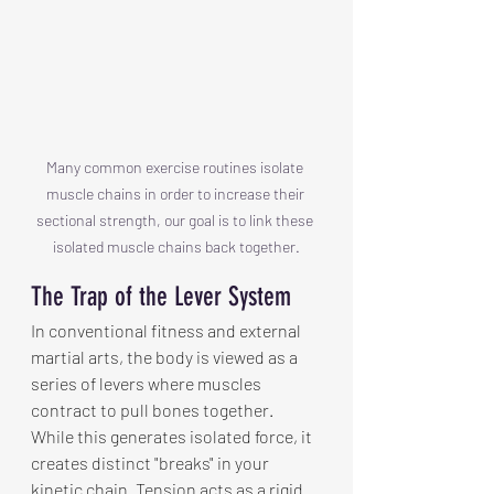
Many common exercise routines isolate 
muscle chains in order to increase their 
sectional strength, our goal is to link these 
isolated muscle chains back together.
The Trap of the Lever System
In conventional fitness and external 
martial arts, the body is viewed as a 
series of levers where muscles 
contract to pull bones together. 
While this generates isolated force, it 
creates distinct "breaks" in your 
kinetic chain. Tension acts as a rigid 