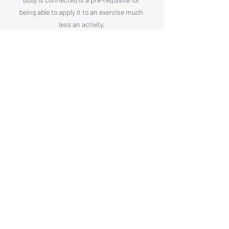
being able to apply it to an exercise much 
less an activity.
Arranging Your Frame for 
Whole-Body Tensegrity
We are looking for the precise middle 
ground: a state of active, energized 
release known in the internal arts as 
Song
.
Want to read more?
Subscribe to thewayofintent.com to keep 
reading this exclusive post.
Subscribe Now
Swimming Through Space
Energy, Calm, Power