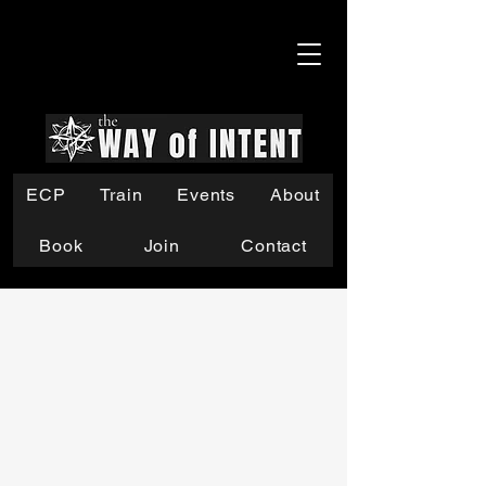
ECP
Train
Events
About
Book
Join
Contact