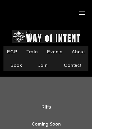
ECP
Train
Events
About
Book
Join
Contact
Riffs
Coming Soon