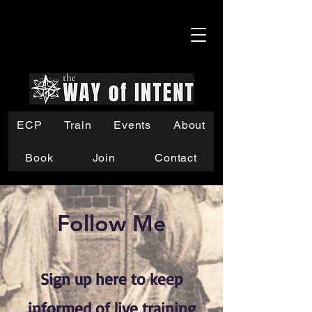
ECP
Train
Events
About
Book
Join
Contact
Follow Me
Sign up here to keep
informed of live training