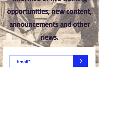
opportunities, new content,
announcements and other
news.
>
Join Now!
Members Log In:
Log In