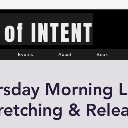
Events
About
Book
rsday Morning Li
retching & Rele