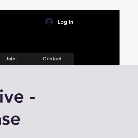
Log In
Join
Contact
ve -
ase