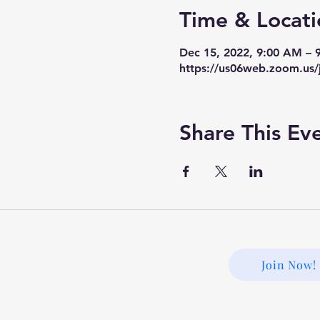
Time & Locati
Dec 15, 2022, 9:00 AM –
https://us06web.zoom.us/
Share This Ev
Join Now!