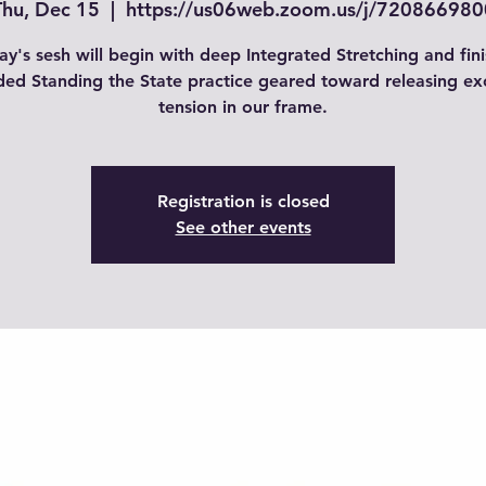
Thu, Dec 15
  |  
https://us06web.zoom.us/j/720866980
ay's sesh will begin with deep Integrated Stretching and fini
ded Standing the State practice geared toward releasing ex
tension in our frame.
Registration is closed
See other events