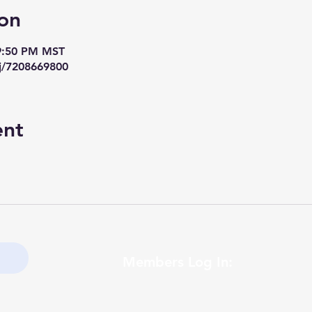
on
 9:50 PM MST
j/7208669800
ent
Members Log In: