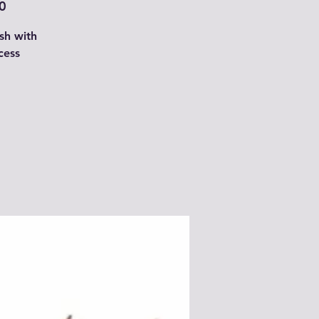
0
sh with
cess