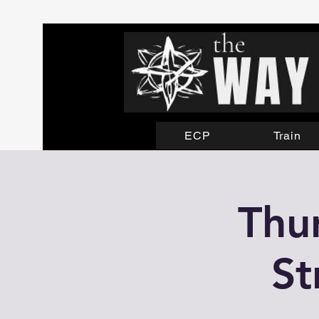
ECP
Train
Thu
St