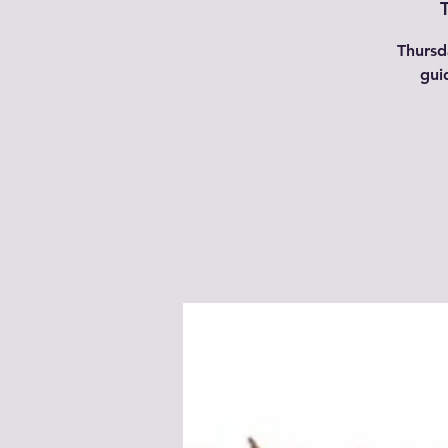
Thursd
gui