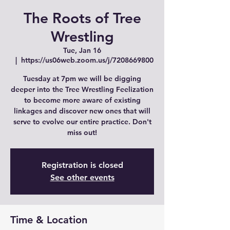
The Roots of Tree
Wrestling
Tue, Jan 16
  |  
https://us06web.zoom.us/j/7208669800
Tuesday at 7pm we will be digging
deeper into the Tree Wrestling Feelization
to become more aware of existing
linkages and discover new ones that will
serve to evolve our entire practice. Don't
miss out!
Registration is closed
See other events
Time & Location