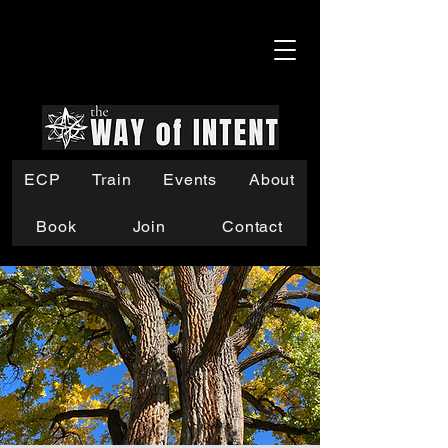
ECP
Train
Events
About
Book
Join
Contact