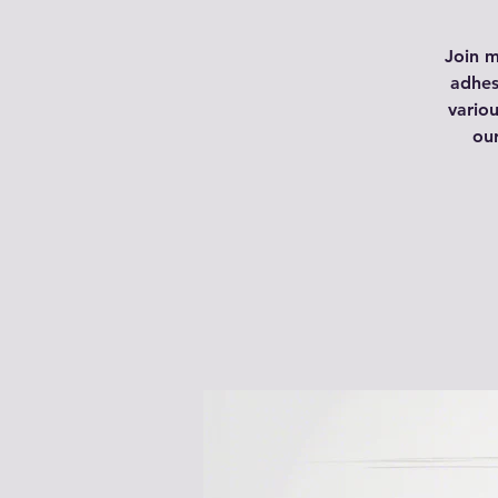
Join m
adhes
variou
ou