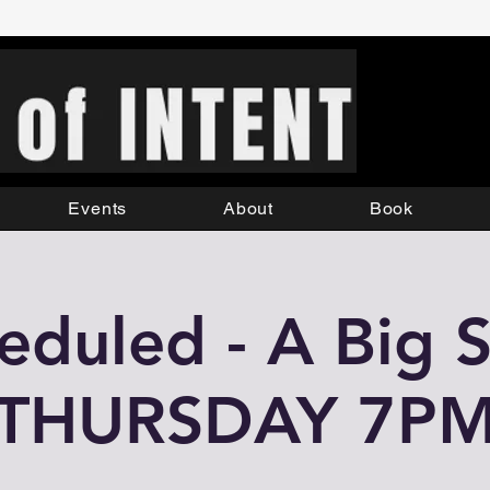
Events
About
Book
eduled - A Big S
THURSDAY 7P