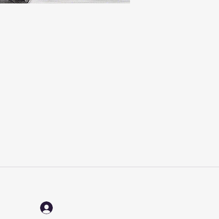
Log In