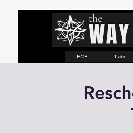
ECP
Train
Resch