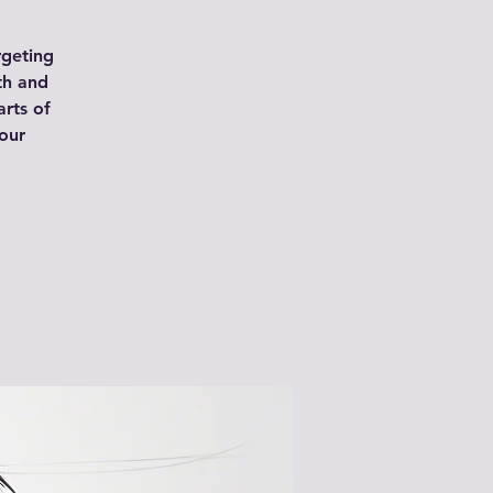
rgeting
th and
arts of
our