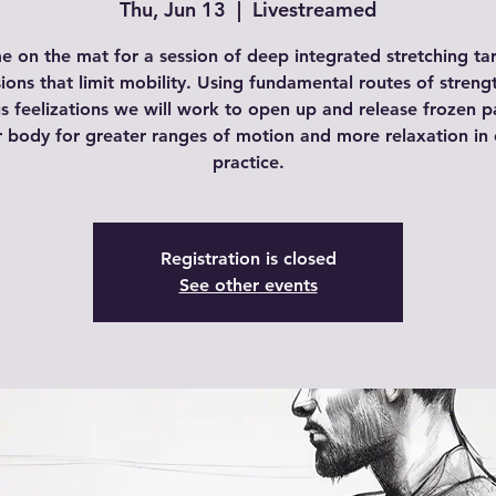
Thu, Jun 13
  |  
Livestreamed
e on the mat for a session of deep integrated stretching ta
ions that limit mobility. Using fundamental routes of streng
s feelizations we will work to open up and release frozen p
r body for greater ranges of motion and more relaxation in 
practice.
Registration is closed
See other events