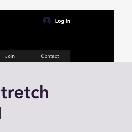
Log In
Join
Contact
tretch
M