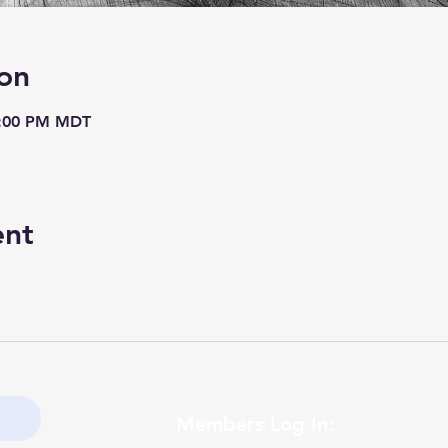
on
8:00 PM MDT
ent
Members Log In: