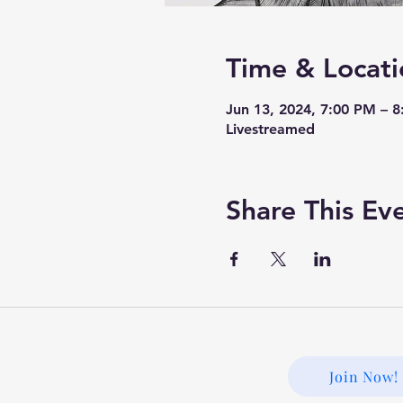
Time & Locati
Jun 13, 2024, 7:00 PM – 
Livestreamed
Share This Ev
Join Now!