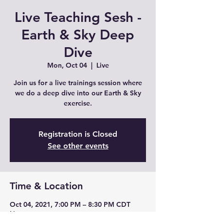
Live Teaching Sesh -
Earth & Sky Deep
Dive
Mon, Oct 04
  |  
Live
Join us for a live trainings session where
we do a deep dive into our Earth & Sky
exercise.
Registration is Closed
See other events
Time & Location
Oct 04, 2021, 7:00 PM – 8:30 PM CDT
Live