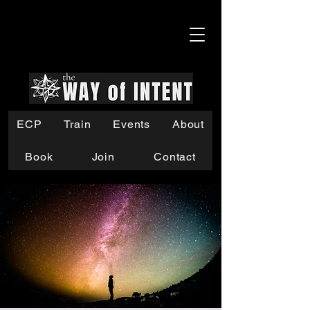
ECP
Train
Events
About
Book
Join
Contact