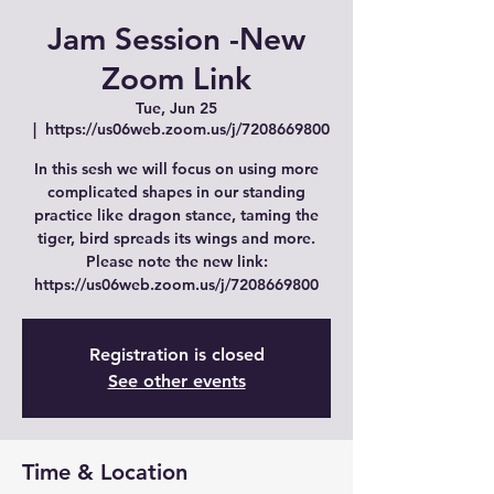
Jam Session -New
Zoom Link
Tue, Jun 25
  |  
https://us06web.zoom.us/j/7208669800
In this sesh we will focus on using more
complicated shapes in our standing
practice like dragon stance, taming the
tiger, bird spreads its wings and more.
Please note the new link:
https://us06web.zoom.us/j/7208669800
Registration is closed
See other events
Time & Location