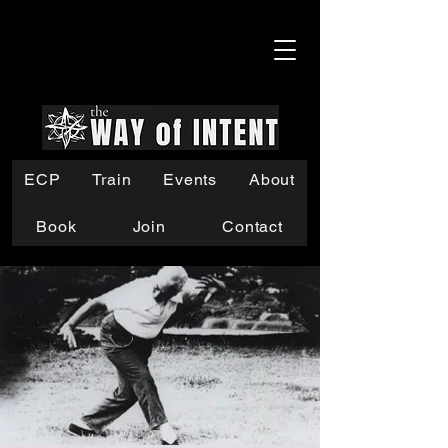
ECP
Train
Events
About
Book
Join
Contact