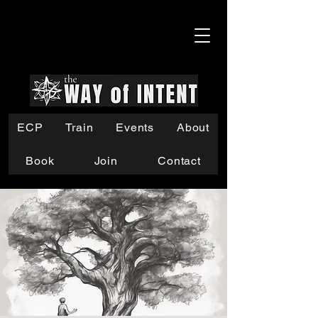
ECP
Train
Events
About
Book
Join
Contact