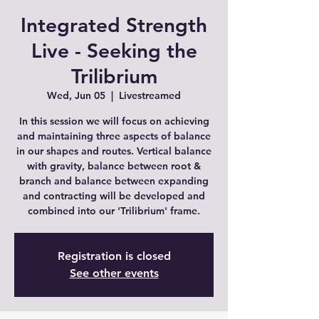
Integrated Strength
Live - Seeking the
Trilibrium
Wed, Jun 05
  |  
Livestreamed
In this session we will focus on achieving
and maintaining three aspects of balance
in our shapes and routes. Vertical balance
with gravity, balance between root &
branch and balance between expanding
and contracting will be developed and
combined into our 'Trilibrium' frame.
Registration is closed
See other events