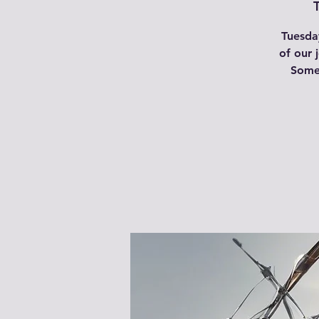
Tuesday
of our 
Some 