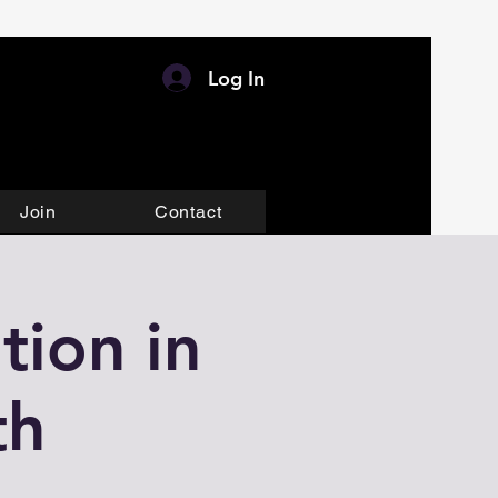
Log In
Join
Contact
tion in
th