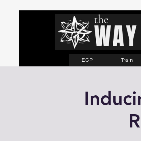
ECP
Train
Induci
R