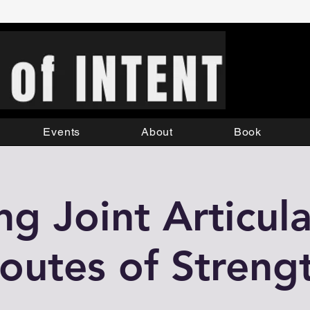
Events
About
Book
ng Joint Articula
outes of Streng