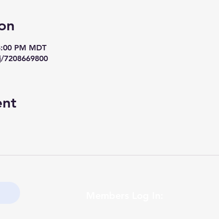
on
 8:00 PM MDT
j/7208669800
ent
Members Log In: