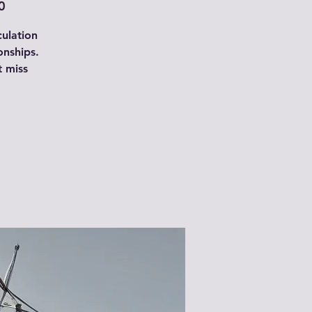
0
culation
onships.
t miss