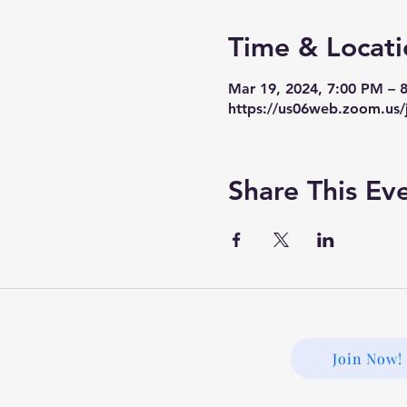
Time & Locati
Mar 19, 2024, 7:00 PM –
https://us06web.zoom.us/
Share This Ev
Join Now!