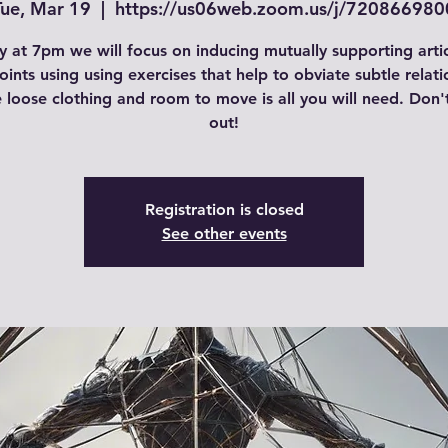
Tue, Mar 19
  |  
https://us06web.zoom.us/j/720866980
 at 7pm we will focus on inducing mutually supporting arti
joints using using exercises that help to obviate subtle relati
loose clothing and room to move is all you will need. Don'
out!
Registration is closed
See other events