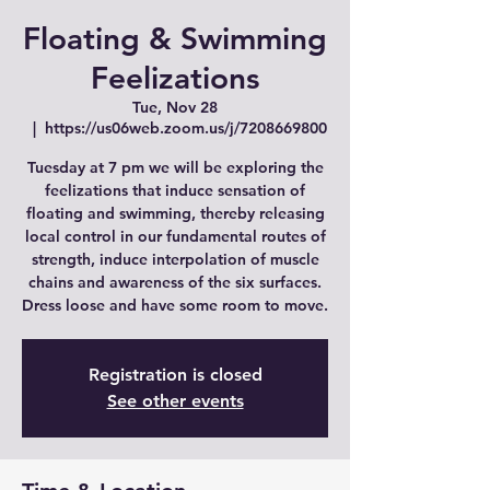
Floating & Swimming
Feelizations
Tue, Nov 28
  |  
https://us06web.zoom.us/j/7208669800
Tuesday at 7 pm we will be exploring the
feelizations that induce sensation of
floating and swimming, thereby releasing
local control in our fundamental routes of
strength, induce interpolation of muscle
chains and awareness of the six surfaces.
Dress loose and have some room to move.
Registration is closed
See other events