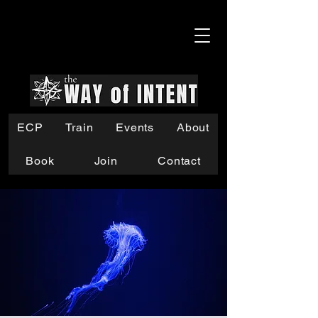
ECP
Train
Events
About
Book
Join
Contact