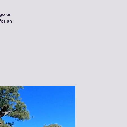
ngo or
for an