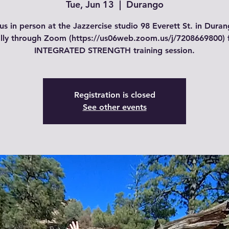
Tue, Jun 13
  |  
Durango
us in person at the Jazzercise studio 98 Everett St. in Dura
ally through Zoom (https://us06web.zoom.us/j/7208669800) 
INTEGRATED STRENGTH training session.
Registration is closed
See other events