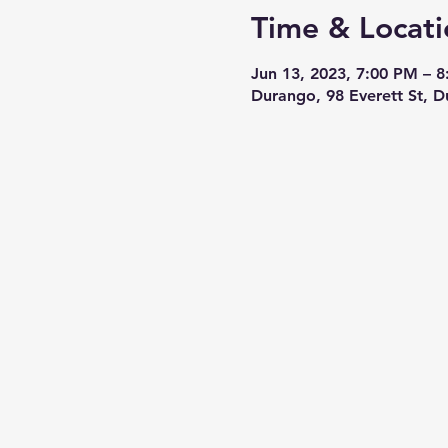
Time & Locati
Jun 13, 2023, 7:00 PM – 
Durango, 98 Everett St, 