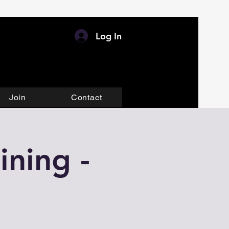
Log In
Join
Contact
ining -