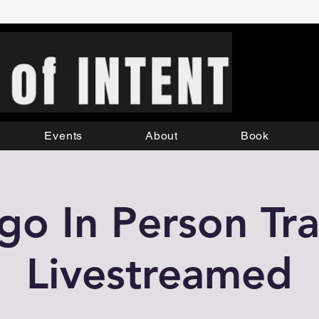
Events
About
Book
o In Person Tra
Livestreamed