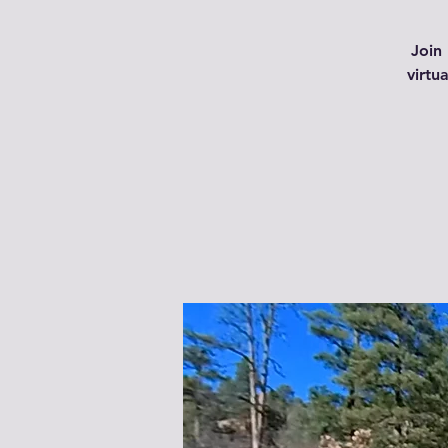
Join 
virtu