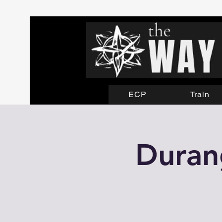
ECP
Train
Durang