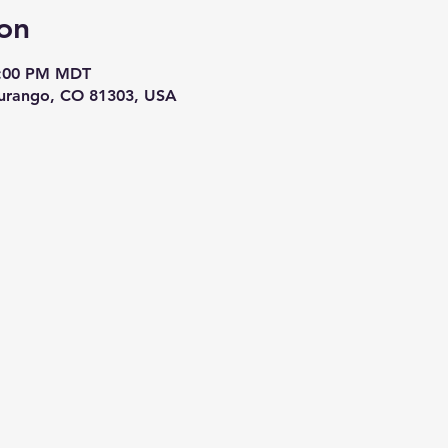
on
8:00 PM MDT
Durango, CO 81303, USA