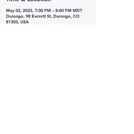
May 02, 2023, 7:00 PM – 8:00 PM MDT
Durango, 98 Everett St, Durango, CO
81303, USA
Share This Event
Join Now!
Members Log In:
Log In