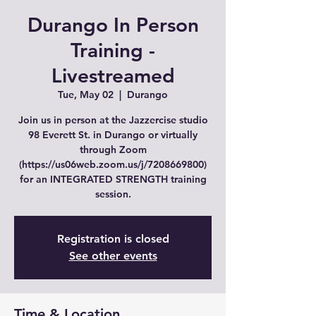
Durango In Person
Training -
Livestreamed
Tue, May 02
  |  
Durango
Join us in person at the Jazzercise studio
98 Everett St. in Durango or virtually
through Zoom
(https://us06web.zoom.us/j/7208669800)
for an INTEGRATED STRENGTH training
session.
Registration is closed
See other events
Time & Location