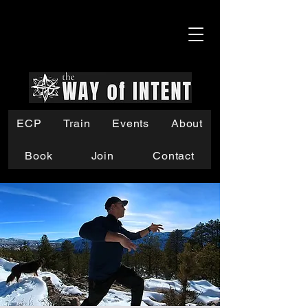
ECP
Train
Events
About
Book
Join
Contact