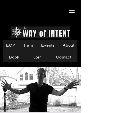
ECP
Train
Events
About
Book
Join
Contact