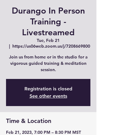
Durango In Person
Training -
Livestreamed
Tue, Feb 21
  |  
https://us06web.zoom.us/j/7208669800
Join us from home or in the studio for a
vigorous guided training & meditation
session.
Registration is closed
See other events
Time & Location
Feb 21, 2023, 7:00 PM – 8:30 PM MST