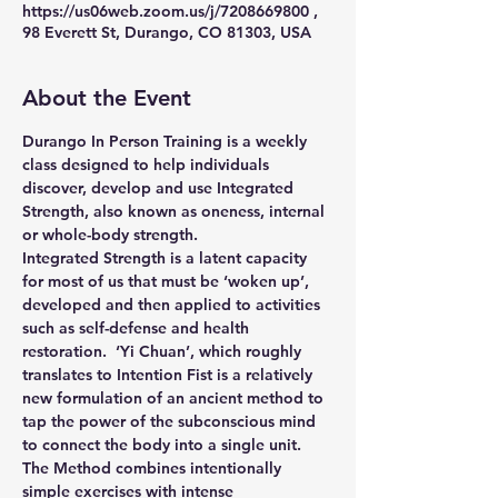
https://us06web.zoom.us/j/7208669800 ,
98 Everett St, Durango, CO 81303, USA
About the Event
Durango In Person Training is a weekly 
class designed to help individuals 
discover, develop and use Integrated 
Strength, also known as oneness, internal 
or whole-body strength.
Integrated Strength is a latent capacity 
for most of us that must be ‘woken up’, 
developed and then applied to activities 
such as self-defense and health 
restoration.  ‘Yi Chuan’, which roughly 
translates to Intention Fist is a relatively 
new formulation of an ancient method to 
tap the power of the subconscious mind 
to connect the body into a single unit.
The Method combines intentionally 
simple exercises with intense 