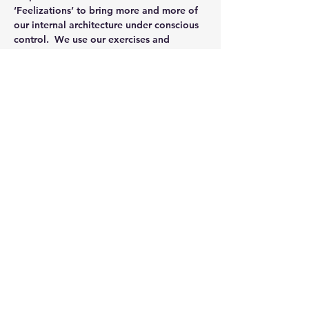
‘Feelizations’ to bring more and more of 
our internal architecture under conscious 
control.  We use our exercises and 
practices as awareness explorations, 
integrated calisthenics and attunement to 
purpose.  Generally speaking what we 
work out in formal, repetitive practice we 
apply to freestyle and eventually casual 
expressions of Integrated Strength.
Our weekly classes will focus on helping…
Read More >
Share This Event