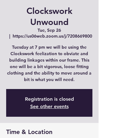
Clockswork
Unwound
Tue, Sep 26
  |  
https://us06web.zoom.us/j/7208669800
Tuesday at 7 pm we will be using the
Clockswork feelization to obviate and
building linkages within our frame. This
one will be a bit vigorous, loose fitting
clothing and the ability to move around a
bit is what you will need.
Registration is closed
See other events
Time & Location