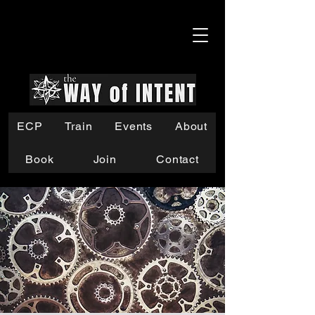
ECP
Train
Events
About
Book
Join
Contact