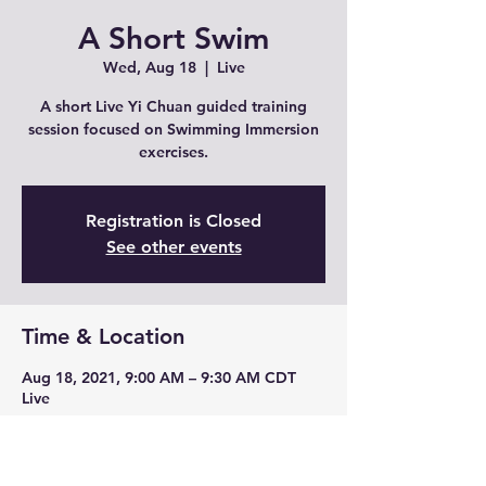
A Short Swim
Wed, Aug 18
  |  
Live
A short Live Yi Chuan guided training
session focused on Swimming Immersion
exercises.
Registration is Closed
See other events
Time & Location
Aug 18, 2021, 9:00 AM – 9:30 AM CDT
Live
Share This Event