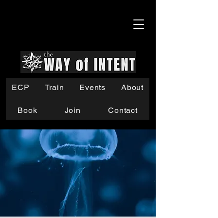
ECP
Train
Events
About
Book
Join
Contact