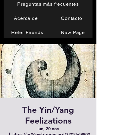
Preguntas más frecuentes
Acerca de
Contacto
Refer Friends
New Page
The Yin/Yang
Feelizations
lun, 20 nov
  |  
https://us06web.zoom.us/j/7208669800