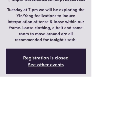
Tuesday at 7 pm we will be exploring the
Yin/Yang feelizations to induce
interpolation of tense & loose within our
frame. Loose clothing, a belt and some
room to move around are all
recommended for tonight's sesh.
Registration is closed
See other events
Time & Location
20 nov 2023, 18:00 GMT-7 – 21 nov 2023,
18:00 GMT-7
https://us06web.zoom.us/j/7208669800
Share This Event