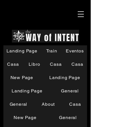
Landing Page
Train
Eventos
Casa
Libro
Casa
Casa
New Page
Landing Page
Landing Page
General
General
About
Casa
New Page
General