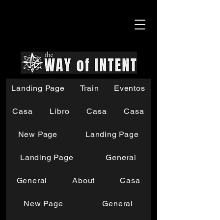
Landing Page
Train
Eventos
Casa
Libro
Casa
Casa
New Page
Landing Page
Landing Page
General
General
About
Casa
New Page
General