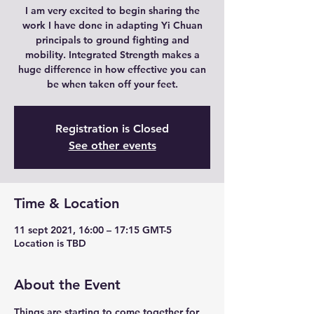
I am very excited to begin sharing the
work I have done in adapting Yi Chuan
principals to ground fighting and
mobility. Integrated Strength makes a
huge difference in how effective you can
be when taken off your feet.
Registration is Closed
See other events
Time & Location
11 sept 2021, 16:00 – 17:15 GMT-5
Location is TBD
About the Event
Things are starting to come together for 