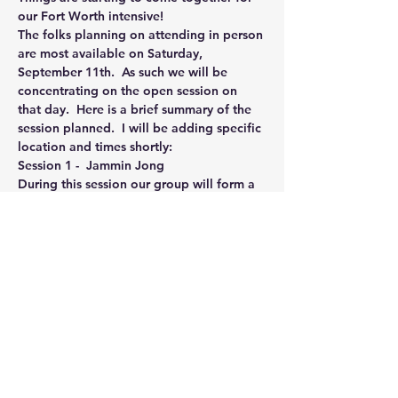
our Fort Worth intensive!
The folks planning on attending in person 
are most available on Saturday, 
September 11th.  As such we will be 
concentrating on the open session on 
that day.  Here is a brief summary of the 
session planned.  I will be adding specific 
location and times shortly:
Session 1 -  Jammin Jong
During this session our group will form a 
circle and I will lead us through a session 
of Jam Jong focused on energizing and 
restoration.  The physical intensity level 
will be medium, most of the practice will 
involve group feelization exercises 
designed to enhance unity, increase 
relaxation and open energy channels. 
 During a portion of the session I will be 
using my energy field to gently stimulate 
the energy fields of the participants.
Session 2 - Earth & Sky Deep Dive