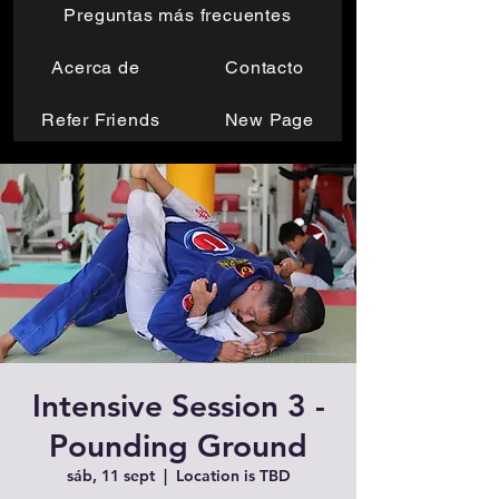
Preguntas más frecuentes
Acerca de
Contacto
Refer Friends
New Page
Intensive Session 3 -
Pounding Ground
sáb, 11 sept
  |  
Location is TBD