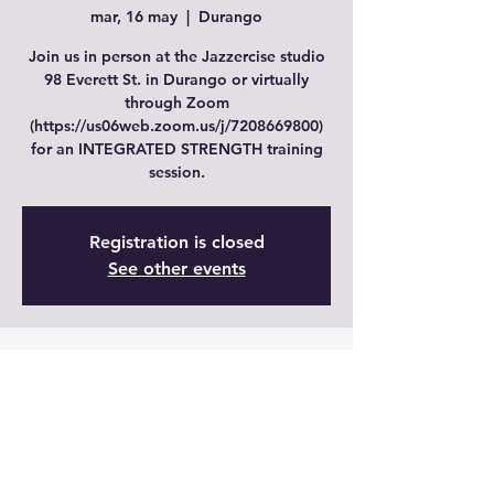
mar, 16 may
  |  
Durango
Join us in person at the Jazzercise studio
98 Everett St. in Durango or virtually
through Zoom
(https://us06web.zoom.us/j/7208669800)
for an INTEGRATED STRENGTH training
session.
Registration is closed
See other events
Time & Location
16 may 2023, 19:00 – 20:00 GMT-6
Durango, 98 Everett St, Durango, CO
81303, USA