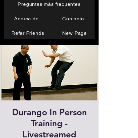
Preguntas más frecuentes
Acerca de
Contacto
Refer Friends
New Page
Durango In Person
Training -
Livestreamed