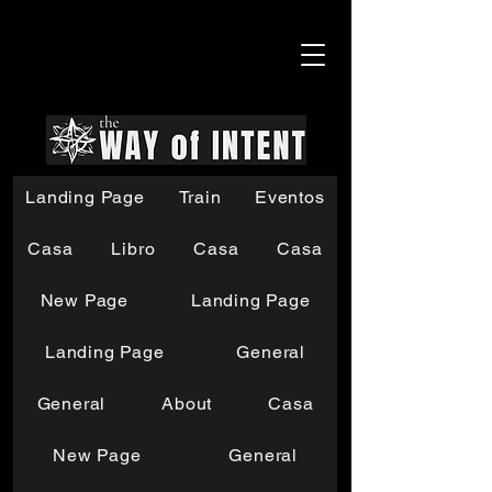
Landing Page
Train
Eventos
Casa
Libro
Casa
Casa
New Page
Landing Page
Landing Page
General
General
About
Casa
New Page
General