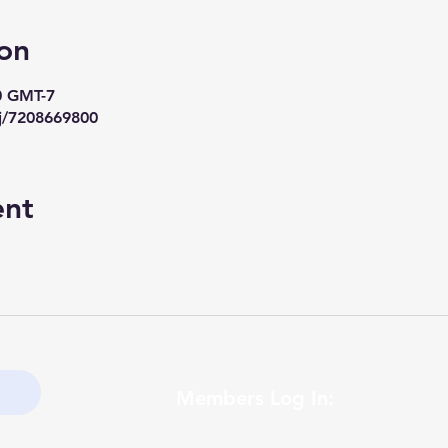
on
0 GMT-7
j/7208669800
ent
Members Log In: