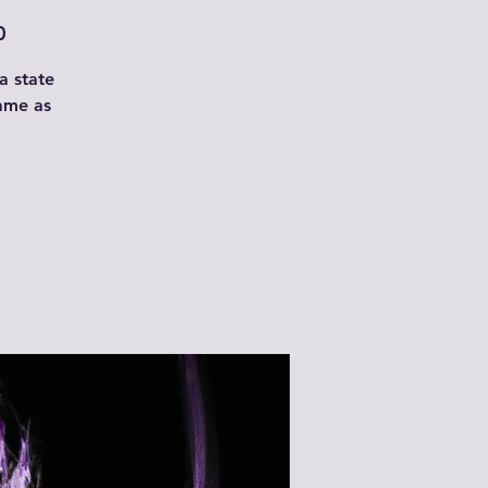
0
a state
rame as