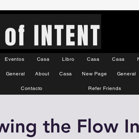
Eventos
Casa
Libro
Casa
Casa
General
About
Casa
New Page
General
Contacto
Refer Friends
wing the Flow In