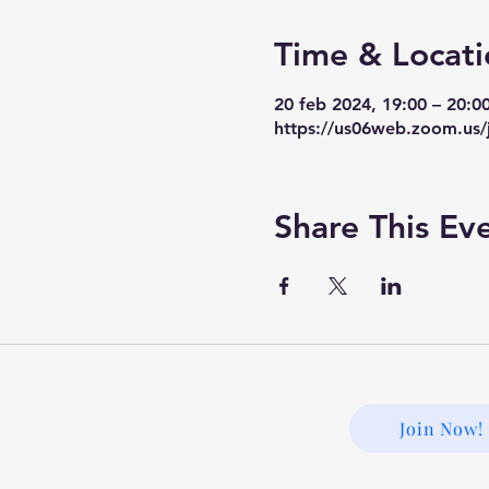
Time & Locati
20 feb 2024, 19:00 – 20:0
https://us06web.zoom.us/
Share This Ev
Join Now!