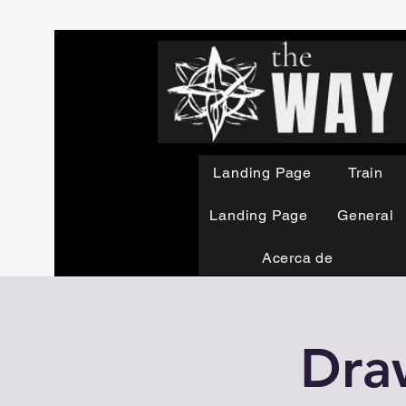
Landing Page
Train
Landing Page
General
Acerca de
Dra