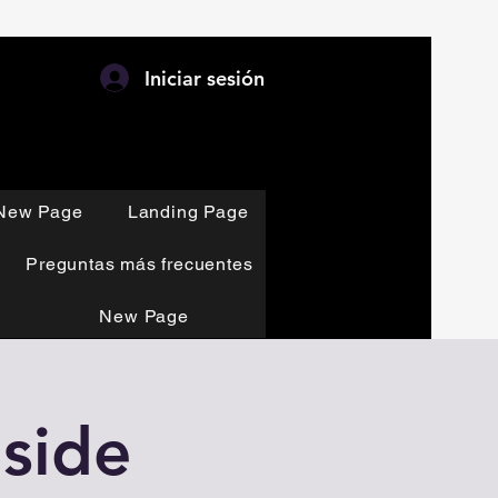
Iniciar sesión
New Page
Landing Page
Preguntas más frecuentes
New Page
side