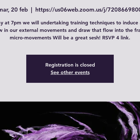
mar, 20 feb
  |  
https://us06web.zoom.us/j/720866980
y at 7pm we will undertaking training techniques to induce 
w in our external movements and draw that flow into the f
micro-movements Will be a great sesh! RSVP 4 link.
Registration is closed
See other events