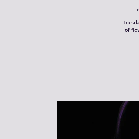
Tuesda
of flo