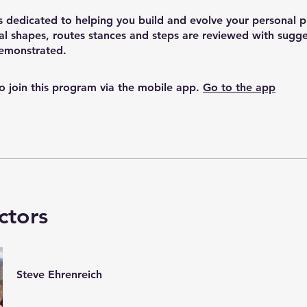
s dedicated to helping you build and evolve your personal p
l shapes, routes stances and steps are reviewed with sugg
demonstrated.
o join this program via the mobile app.
Go to the app
ctors
Steve Ehrenreich