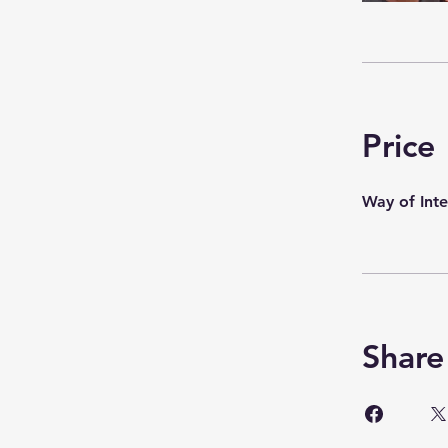
Price
Way of Int
Share