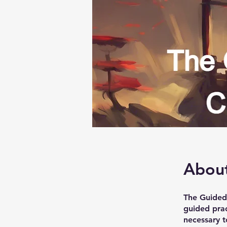
Abou
The Guided 
guided prac
necessary t