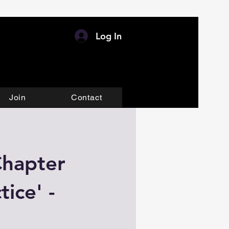
Log In
Join
Contact
Chapter
ice' -