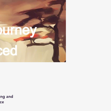
ing and
ice