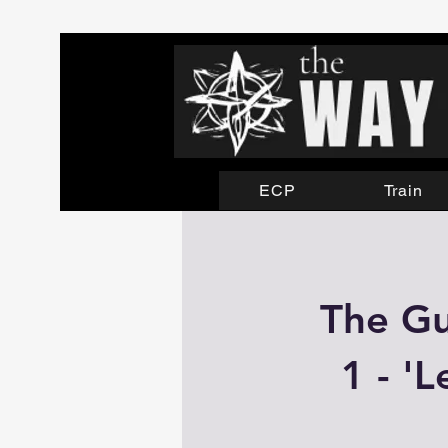
ECP
Train
The Gu
1 - '