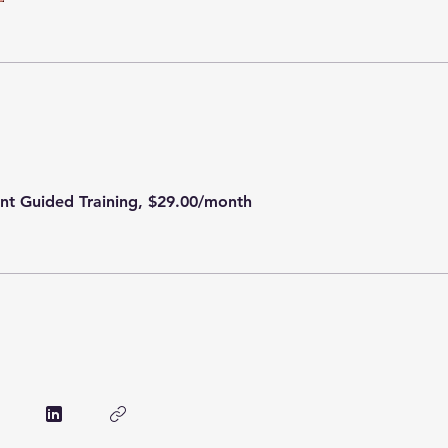
ent Guided Training, $29.00/month