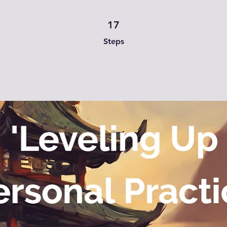
17 Steps
17
Steps