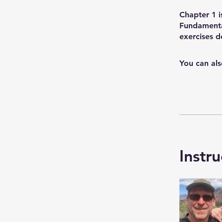
Chapter 1 i
Fundamenta
exercises 
You can als
Instru