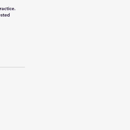
ractice.
ested