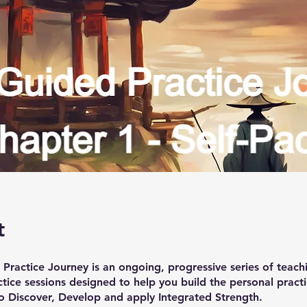
t
Practice Journey is an ongoing, progressive series of teach
tice sessions designed to help you build the personal pract
o Discover, Develop and apply Integrated Strength.