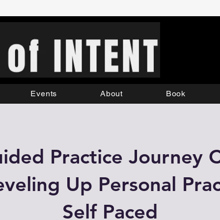
Events
About
Book
ided Practice Journey 
Leveling Up Personal Pract
Self Paced