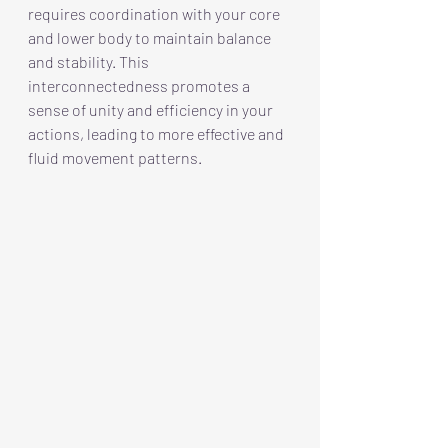
requires coordination with your core 
and lower body to maintain balance 
and stability. This 
interconnectedness promotes a 
sense of unity and efficiency in your 
actions, leading to more effective and 
fluid movement patterns.