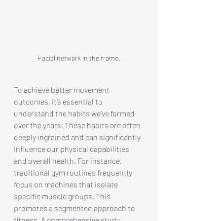
Facial network in the frame.
To achieve better movement 
outcomes, it’s essential to 
understand the habits we’ve formed 
over the years. These habits are often 
deeply ingrained and can significantly 
influence our physical capabilities 
and overall health. For instance, 
traditional gym routines frequently 
focus on machines that isolate 
specific muscle groups. This 
promotes a segmented approach to 
fitness. A comprehensive study 