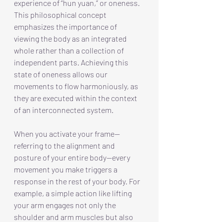
experience of “hun yuan,” or oneness. 
This philosophical concept 
emphasizes the importance of 
viewing the body as an integrated 
whole rather than a collection of 
independent parts. Achieving this 
state of oneness allows our 
movements to flow harmoniously, as 
they are executed within the context 
of an interconnected system.
When you activate your frame—
referring to the alignment and 
posture of your entire body—every 
movement you make triggers a 
response in the rest of your body. For 
example, a simple action like lifting 
your arm engages not only the 
shoulder and arm muscles but also 