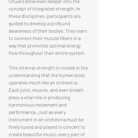
Chuan) delve even deeper into the 
concept of integrated strength. In 
these disciplines, participants are 
guided to develop a profound 
awareness of their bodies. They learn 
to connect their muscle fibers in a 
way that promotes optimal energy 
flow throughout their entire system.
This internal strength is rooted in the 
understanding that the human body 
operates much like an orchestra. 
Each joint, muscle, and even breath 
plays a vital role in producing 
harmonious movement and 
performance. Just as every 
instrument in an orchestra must be 
finely tuned and played in concert to 
create beautiful music, every part of 