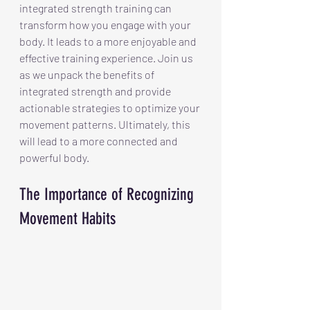
integrated strength training can 
transform how you engage with your 
body. It leads to a more enjoyable and 
effective training experience. Join us 
as we unpack the benefits of 
integrated strength and provide 
actionable strategies to optimize your 
movement patterns. Ultimately, this 
will lead to a more connected and 
powerful body.
The Importance of Recognizing 
Movement Habits