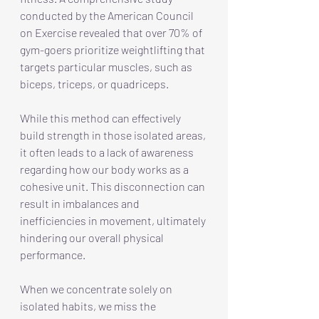
conducted by the American Council 
on Exercise revealed that over 70% of 
gym-goers prioritize weightlifting that 
targets particular muscles, such as 
biceps, triceps, or quadriceps. 
While this method can effectively 
build strength in those isolated areas, 
it often leads to a lack of awareness 
regarding how our body works as a 
cohesive unit. This disconnection can 
result in imbalances and 
inefficiencies in movement, ultimately 
hindering our overall physical 
performance.
When we concentrate solely on 
isolated habits, we miss the 