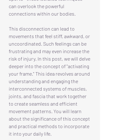
can overlook the powerful 
connections within our bodies.
This disconnection can lead to 
movements that feel stiff, awkward, or 
uncoordinated. Such feelings can be 
frustrating and may even increase the 
risk of injury. In this post, we will delve 
deeper into the concept of "activating 
your frame." This idea revolves around 
understanding and engaging the 
interconnected systems of muscles, 
joints, and fascia that work together 
to create seamless and efficient 
movement patterns. You will learn 
about the significance of this concept 
and practical methods to incorporate 
it into your daily life.