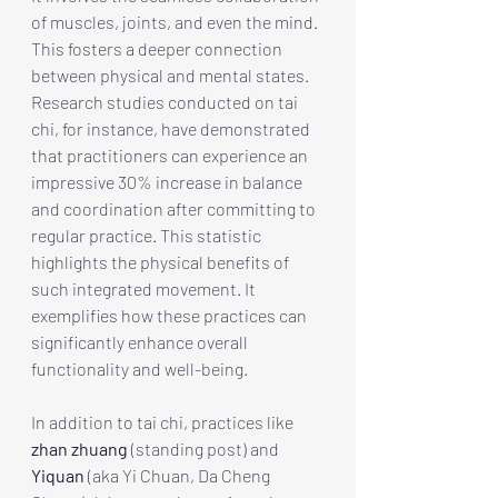
of muscles, joints, and even the mind. 
This fosters a deeper connection 
between physical and mental states. 
Research studies conducted on tai 
chi, for instance, have demonstrated 
that practitioners can experience an 
impressive 30% increase in balance 
and coordination after committing to 
regular practice. This statistic 
highlights the physical benefits of 
such integrated movement. It 
exemplifies how these practices can 
significantly enhance overall 
functionality and well-being.
In addition to tai chi, practices like 
zhan zhuang
 (standing post) and 
Yiquan
 (aka Yi Chuan, Da Cheng 