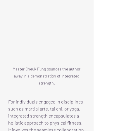
Master Cheuk Fung bounces the author 
away in a demonstration of integrated 
strength.
For individuals engaged in disciplines 
such as martial arts, tai chi, or yoga, 
integrated strength encapsulates a 
holistic approach to physical fitness. 
It involves the seamless collaboration 