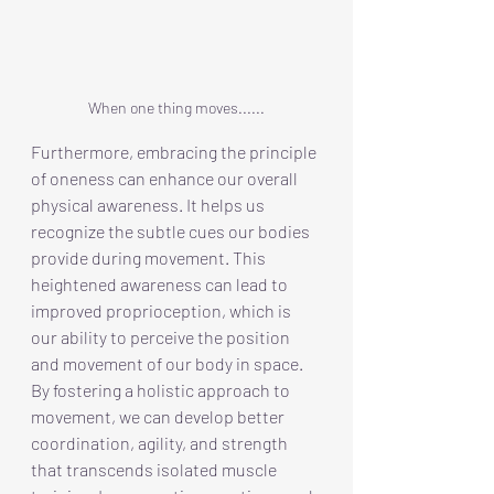
When one thing moves......
Furthermore, embracing the principle 
of oneness can enhance our overall 
physical awareness. It helps us 
recognize the subtle cues our bodies 
provide during movement. This 
heightened awareness can lead to 
improved proprioception, which is 
our ability to perceive the position 
and movement of our body in space. 
By fostering a holistic approach to 
movement, we can develop better 
coordination, agility, and strength 
that transcends isolated muscle 