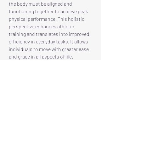
the body must be aligned and 
functioning together to achieve peak 
physical performance. This holistic 
perspective enhances athletic 
training and translates into improved 
efficiency in everyday tasks. It allows 
individuals to move with greater ease 
and grace in all aspects of life.
Discovering 'Activating' the 
Frame