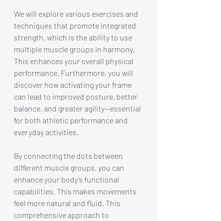
We will explore various exercises and 
techniques that promote integrated 
strength, which is the ability to use 
multiple muscle groups in harmony. 
This enhances your overall physical 
performance. Furthermore, you will 
discover how activating your frame 
can lead to improved posture, better 
balance, and greater agility—essential 
for both athletic performance and 
everyday activities.
By connecting the dots between 
different muscle groups, you can 
enhance your body's functional 
capabilities. This makes movements 
feel more natural and fluid. This 
comprehensive approach to 