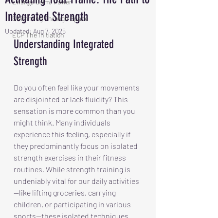
Energy, Calm, Power
Integrated Strength
Swimming Through Space
Updated:
Aug 7, 2025
ECP The Initiation
Understanding Integrated 
Strength
Do you often feel like your movements 
are disjointed or lack fluidity? This 
sensation is more common than you 
might think. Many individuals 
experience this feeling, especially if 
they predominantly focus on isolated 
strength exercises in their fitness 
routines. While strength training is 
undeniably vital for our daily activities
—like lifting groceries, carrying 
children, or participating in various 
sports—these isolated techniques 