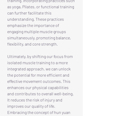
training. Incorporating practices such 
as yoga, Pilates, or functional training 
can further facilitate this 
understanding. These practices 
emphasize the importance of 
engaging multiple muscle groups 
simultaneously, promoting balance, 
flexibility, and core strength.
Ultimately, by shifting our focus from 
isolated muscle training to a more 
integrated approach, we can unlock 
the potential for more efficient and 
effective movement outcomes. This 
enhances our physical capabilities 
and contributes to overall well-being. 
It reduces the risk of injury and 
improves our quality of life. 
Embracing the concept of hun yuan 