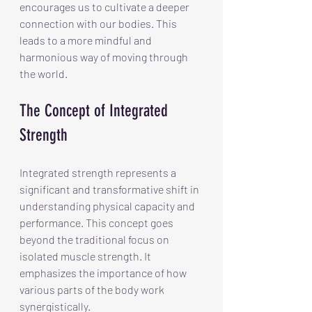
encourages us to cultivate a deeper 
connection with our bodies. This 
leads to a more mindful and 
harmonious way of moving through 
the world.
The Concept of Integrated 
Strength
Integrated strength represents a 
significant and transformative shift in 
understanding physical capacity and 
performance. This concept goes 
beyond the traditional focus on 
isolated muscle strength. It 
emphasizes the importance of how 
various parts of the body work 
synergistically.