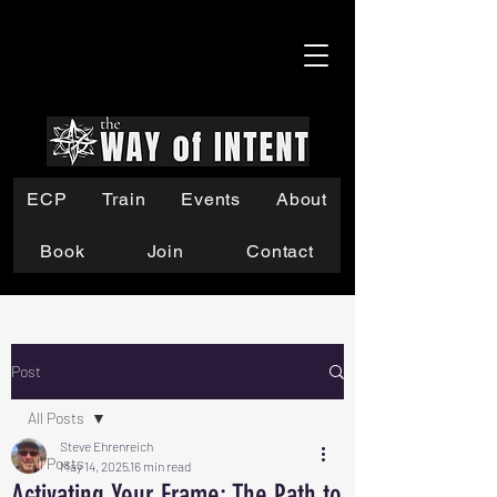
ECP
Train
Events
About
Book
Join
Contact
Post
All Posts
Steve Ehrenreich
All Posts
May 14, 2025
16 min read
Activating Your Frame: The Path to