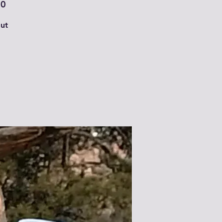
00
ut