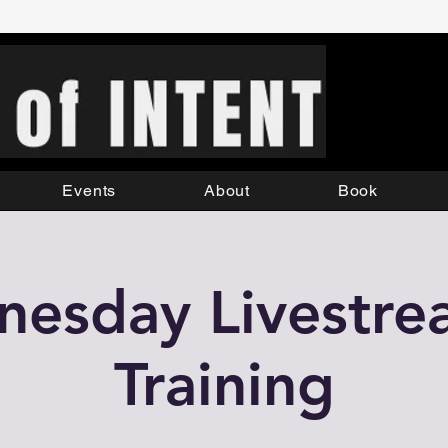
Events
About
Book
esday Livestr
Training