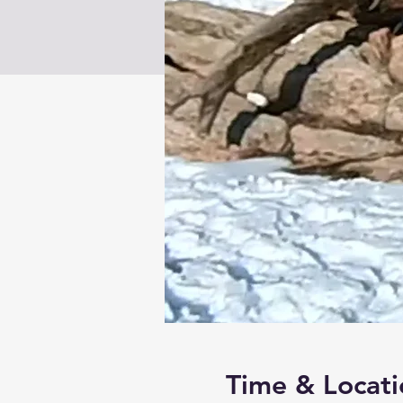
Time & Locati