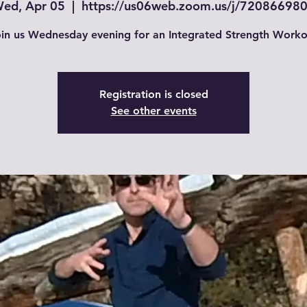
ed, Apr 05
  |  
https://us06web.zoom.us/j/72086698
in us Wednesday evening for an Integrated Strength Worko
Registration is closed
See other events