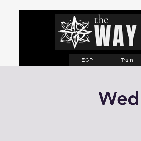
ECP
Train
Wedn