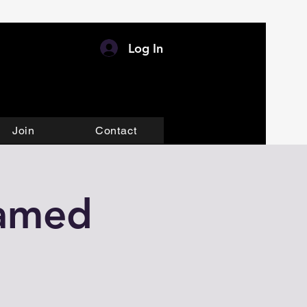
Log In
Join
Contact
eamed