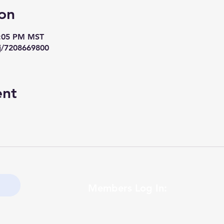
on
7:05 PM MST
j/7208669800
ent
Members Log In: