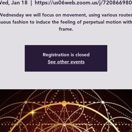
ed, Jan 18
  |  
https://us06web.zoom.us/j/72086698
ednesday we will focus on movement, using various routes
nuous fashion to induce the feeling of perpetual motion with
frame.
Registration is closed
See other events