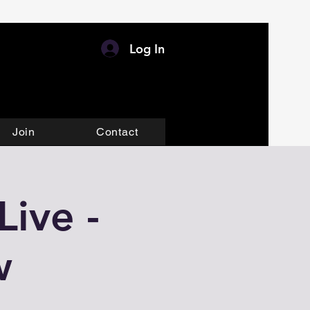
Log In
Join
Contact
ive -
w