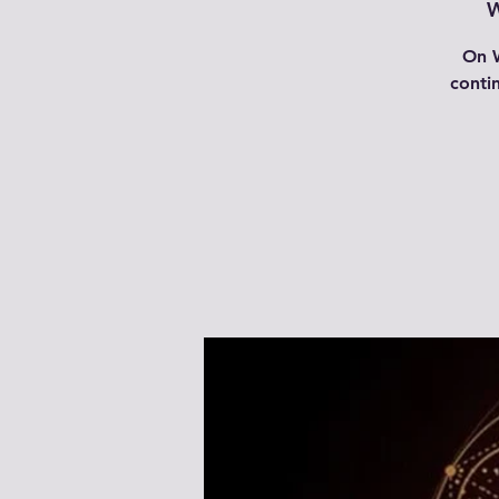
W
On W
conti