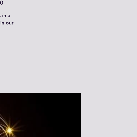
00
 in a
in our