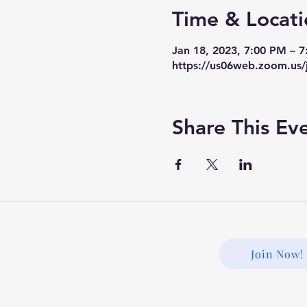
Time & Locati
Jan 18, 2023, 7:00 PM – 
https://us06web.zoom.us/
Share This Ev
Join Now!