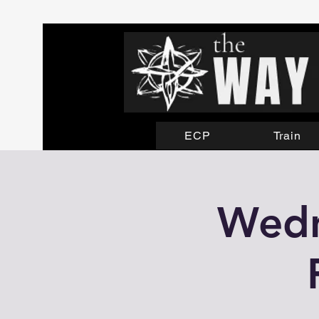
ECP
Train
Wedn