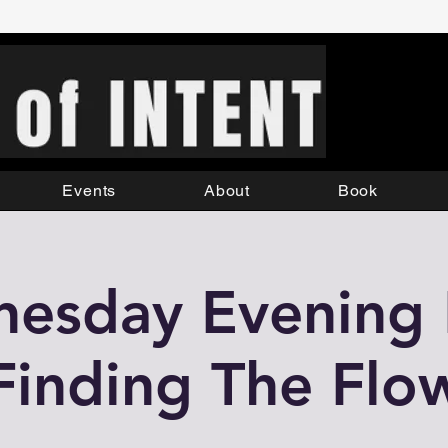
Events
About
Book
esday Evening L
Finding The Flo