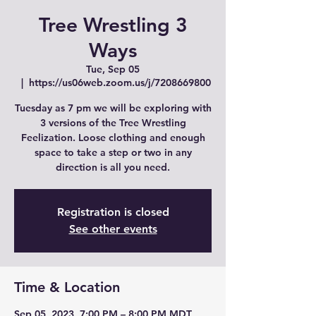
Tree Wrestling 3
Ways
Tue, Sep 05
  |  
https://us06web.zoom.us/j/7208669800
Tuesday as 7 pm we will be exploring with
3 versions of the Tree Wrestling
Feelization. Loose clothing and enough
space to take a step or two in any
direction is all you need.
Registration is closed
See other events
Time & Location
Sep 05, 2023, 7:00 PM – 8:00 PM MDT