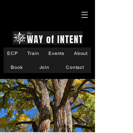
ECP
Train
Events
About
Book
Join
Contact