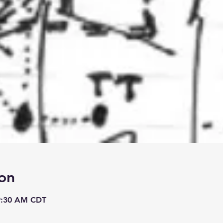
on
 9:30 AM CDT