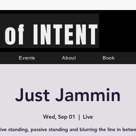
Events
About
Book
Just Jammin
Wed, Sep 01
  |  
Live
ive standing, passive standing and blurring the line in betw