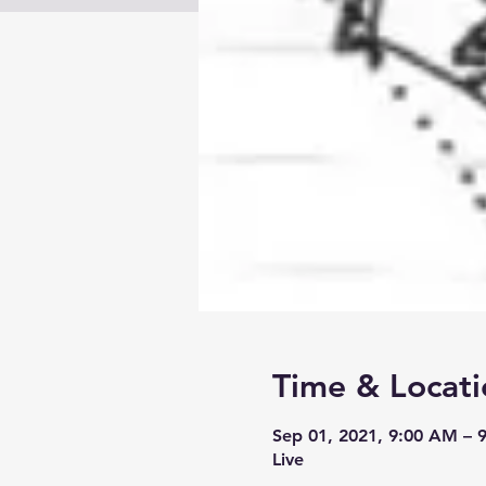
Time & Locati
Sep 01, 2021, 9:00 AM –
Live