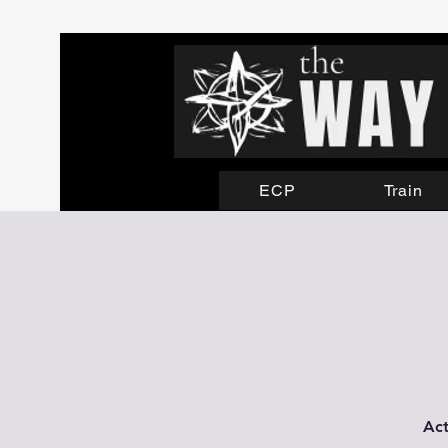
ECP
Train
Act