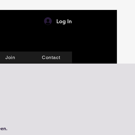
Log In
Join
Contact
een.