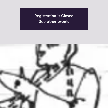
Registration is Closed
See other events