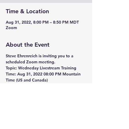
Time & Location
Aug 31, 2022, 8:00 PM – 8:50 PM MDT
Zoom
About the Event
Steve Ehrenreich is inviting you to a 
scheduled Zoom meeting.
Topic: Wedneday Livestream Training
Time: Aug 31, 2022 08:00 PM Mountain 
Time (US and Canada)
Join Zoom Meeting
https://us06web.zoom.us/j/7208669800?
pwd=Z3FJeDlRaXdCclFQUlU5eWw5eGh
Wdz09
Meeting ID: 720 866 9800
Read More >