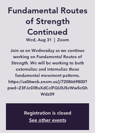
Fundamental Routes
of Strength
Continued
Wed, Aug 31
  |  
Zoom
Join us on Wednesday as we continue
working on Fundamental Routes of
Strength. We will be working to both
externalize and internalize these
fundamental movement patterns.
https://us06web.zoom.us/j/7208669800?
pwd=Z3FJeDlRaXdCclFQUlU5eWw5eGh
Wdz09
Registration is closed
See other events