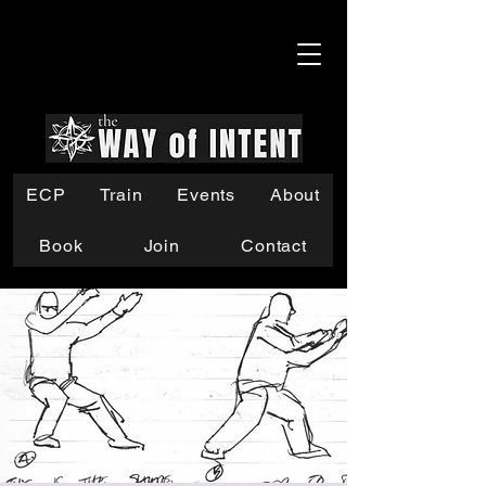
ECP
Train
Events
About
Book
Join
Contact