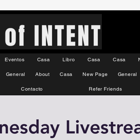
Eventos
Casa
Libro
Casa
Casa
General
About
Casa
New Page
General
Contacto
Refer Friends
esday Livestr