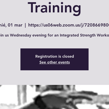
Training
mié, 01 mar
  |  
https://us06web.zoom.us/j/720866980
in us Wednesday evening for an Integrated Strength Worko
Registration is closed
See other events