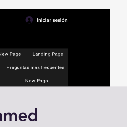
Iniciar sesión
New Page
Landing Page
Preguntas más frecuentes
New Page
eamed