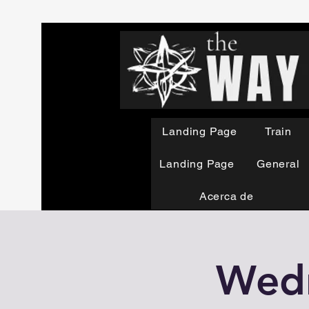
Landing Page
Train
Landing Page
General
Acerca de
Wedn