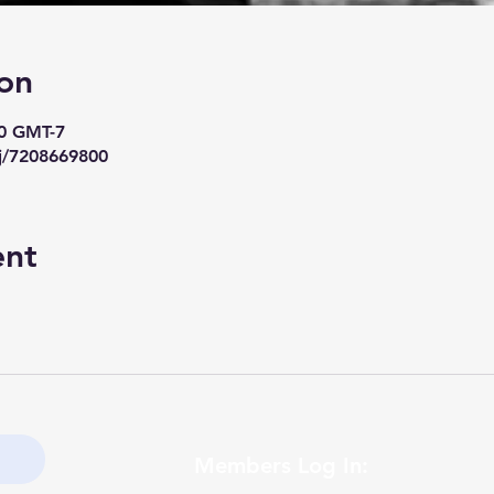
on
00 GMT-7
j/7208669800
ent
Members Log In: