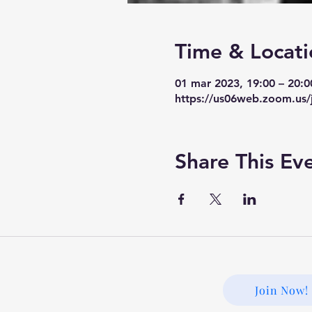
Time & Locati
01 mar 2023, 19:00 – 20:
https://us06web.zoom.us/
Share This Ev
Join Now!