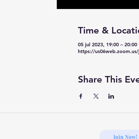
Time & Locati
05 jul 2023, 19:00 – 20:0
https://us06web.zoom.us/
Share This Ev
Join Now!