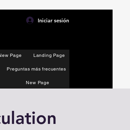
Iniciar sesión
New Page
Landing Page
Preguntas más frecuentes
New Page
ulation