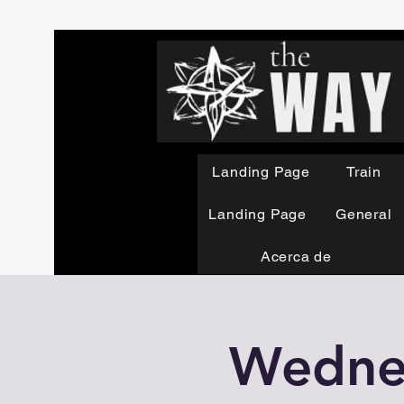
Landing Page
Train
Landing Page
General
Acerca de
Wednes