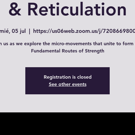
& Reticulation
mié, 05 jul
  |  
https://us06web.zoom.us/j/720866980
n us as we explore the micro-movements that unite to form
Fundamental Routes of Strength
Registration is closed
See other events