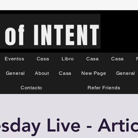
Eventos
Casa
Libro
Casa
Casa
General
About
Casa
New Page
General
Contacto
Refer Friends
day Live - Artic