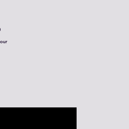
0
 our