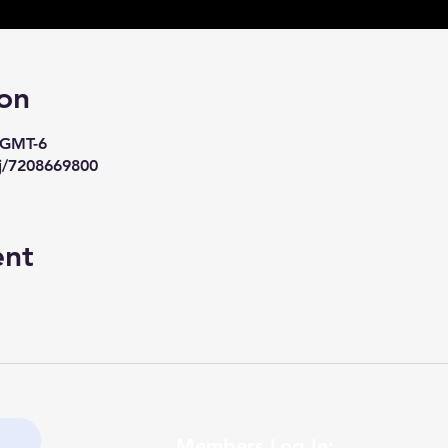
on
0 GMT-6
j/7208669800
ent
Members Log In: