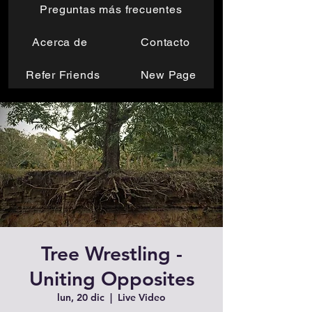
Preguntas más frecuentes
Acerca de
Contacto
Refer Friends
New Page
Tree Wrestling -
Uniting Opposites
lun, 20 dic
  |  
Live Video