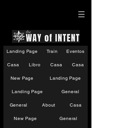
Landing Page
Train
Eventos
Casa
Libro
Casa
Casa
New Page
Landing Page
Landing Page
General
General
About
Casa
New Page
General