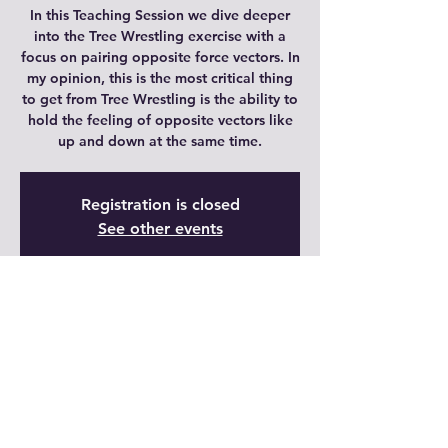
In this Teaching Session we dive deeper
into the Tree Wrestling exercise with a
focus on pairing opposite force vectors. In
my opinion, this is the most critical thing
to get from Tree Wrestling is the ability to
hold the feeling of opposite vectors like
up and down at the same time.
Registration is closed
See other events
Time & Location
20 dic 2021, 10:00 – 10:45 GMT-6
Live Video
Share This Event