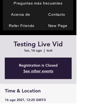
Preguntas más frecuentes
Acerca de
Contacto
Refer Friends
New Page
Testing Live Vid
lun, 16 ago
  |  
test
Registration is Closed
See other events
Time & Location
16 ago 2021, 12:25 GMT-5
test