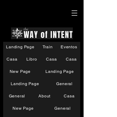
Landing Page
Train
Eventos
Casa
Libro
Casa
Casa
New Page
Landing Page
Landing Page
General
General
About
Casa
New Page
General