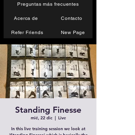
Preguntas más frecuentes
Acerca de
Contacto
Refer Friends
New Page
Standing Finesse
mié, 22 dic
  |  
Live
In this live training session we look at