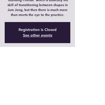
'Standing Finesse' which is basically the
skill of transitioning between shapes in
Jam Jong, but then there is much more
than meets the eye to the practice.
Registration is Closed
See other events
Time & Location
22 dic 2021, 21:00 – 21:45 GMT-6
Live
Share This Event