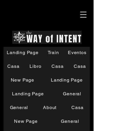
Landing Page
Train
Eventos
Casa
Libro
Casa
Casa
New Page
Landing Page
Landing Page
General
General
About
Casa
New Page
General